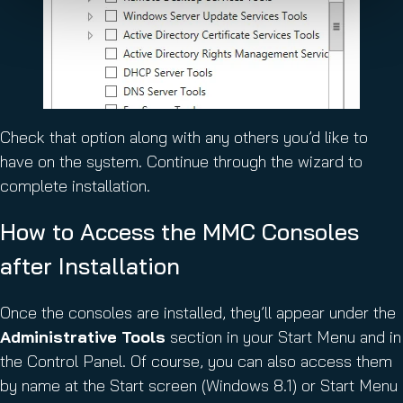
Check that option along with any others you’d like to
have on the system. Continue through the wizard to
complete installation.
How to Access the MMC Consoles
after Installation
Once the consoles are installed, they’ll appear under the
Administrative Tools
section in your Start Menu and in
the Control Panel. Of course, you can also access them
by name at the Start screen (Windows 8.1) or Start Menu