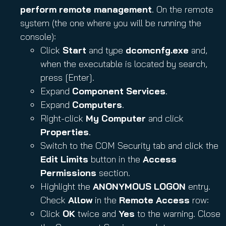
perform remote management
. On the remote
system (the one where you will be running the
console):
Click
Start
and type
dcomcnfg.exe
and,
when the executable is located by search,
press [Enter].
Expand
Component Services
.
Expand
Computers
.
Right-click
My Computer
and click
Properties
.
Switch to the COM Security tab and click the
Edit Limits
button in the
Access
Permissions
section.
Highlight the
ANONYMOUS LOGON
entry.
Check
Allow
in the
Remote Access
row:
Click
OK
twice and
Yes
to the warning. Close