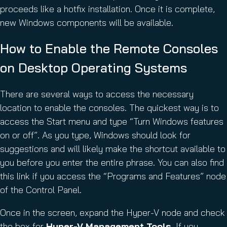
proceeds like a hotfix installation. Once it is complete,
new Windows components will be available.
How to Enable the Remote Consoles
on Desktop Operating Systems
There are several ways to access the necessary
location to enable the consoles. The quickest way is to
access the Start menu and type “Turn Windows features
on or off”. As you type, Windows should look for
suggestions and will likely make the shortcut available to
you before you enter the entire phrase. You can also find
this link if you access the “Programs and Features” node
of the Control Panel.
Once in the screen, expand the Hyper-V node and check
the box for
Hyper-V Management Tools
. If you