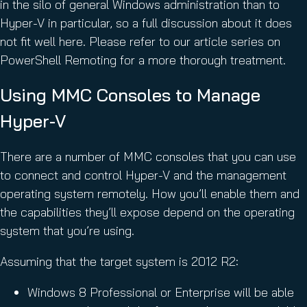
in the silo of general Windows administration than to
Hyper-V in particular, so a full discussion about it does
not fit well here. Please refer to our article series on
PowerShell Remoting for a more thorough treatment.
Using MMC Consoles to Manage
Hyper-V
There are a number of MMC consoles that you can use
to connect and control Hyper-V and the management
operating system remotely. How you’ll enable them and
the capabilities they’ll expose depend on the operating
system that you’re using.
Assuming that the target system is 2012 R2:
Windows 8 Professional or Enterprise will be able