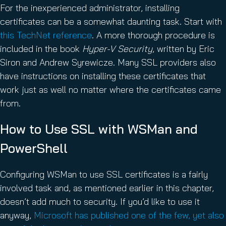
For the inexperienced administrator, installing
certificates can be a somewhat daunting task. Start with
this TechNet reference
. A more thorough procedure is
included in the book
Hyper-V Security
, written by Eric
Siron and Andrew Syrewicze. Many SSL providers also
have instructions on installing these certificates that
work just as well no matter where the certificates came
from.
How to Use SSL with WSMan and
PowerShell
Configuring WSMan to use SSL certificates is a fairly
involved task and, as mentioned earlier in this chapter,
doesn’t add much to security. If you’d like to use it
anyway,
Microsoft has published one of the few, yet also