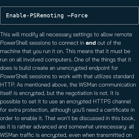
Enable-PSRemoting –Force
This will modify all necessary settings to allow remote
PowerShell sessions to connect in
and
out of the
machine that you run it on. This means that it must be
run on all involved computers. One of the things that it
does is build create an unencrypted endpoint for
PowerShell sessions to work with that utilizes standard
HTTP. As mentioned above, the WSMan communication
itself is encrypted, but the negotiation is not. It is
possible to set it to use an encrypted HTTPS channel
for extra protection, although you’ll need a certificate in
order to enable it. That won’t be discussed in this book,
as it is rather advanced and somewhat unnecessary: all
WSMan traffic is encrypted, even when transmitted on