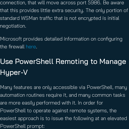
connection, that will move across port 5986. Be aware
that this provides little extra security. The only portion of
standard WSMan traffic that is not encrypted is initial
negotiation.
Microsoft provides detailed information on configuring
the firewall
here
.
Use PowerShell Remoting to Manage
Hyper-V
Many features are only accessible via PowerShell, many
automation routines require it, and many common tasks
are more easily performed with it. In order for
PowerShell to operate against remote systems, the
easiest approach is to issue the following at an elevated
PowerShell prompt: