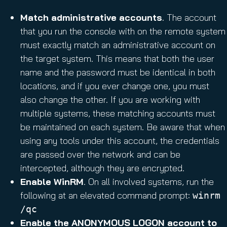
Match administrative accounts
. The account
that you run the console with on the remote system
must exactly match an administrative account on
the target system. This means that both the user
name and the password must be identical in both
locations, and if you ever change one, you must
also change the other. If you are working with
multiple systems, these matching accounts must
be maintained on each system. Be aware that when
using any tools under this account, the credentials
are passed over the network and can be
intercepted, although they are encrypted.
Enable WinRM
. On all involved systems, run the
following at an elevated command prompt:
winrm
/qc
Enable the ANONYMOUS LOGON account to