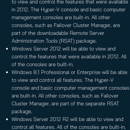
to view and control the features that were available
in 2012. The Hyper-V console and basic computer
management consoles are built-in. All other
consoles, such as Failover Cluster Manager, are
part of the downloadable Remote Server
Administration Tools (RSAT) package.
Windows Server 2012 will be able to view and
control the features that were available in 2012. All
of the consoles are built-in.
Windows 8.1 Professional or Enterprise will be able
to view and control all features. The Hyper-V
console and basic computer management consoles
are built-in. All other consoles, such as Failover
Cluster Manager, are part of the separate RSAT
package.
Windows Server 2012 R2 will be able to view and
control all features. All of the consoles are built-in.