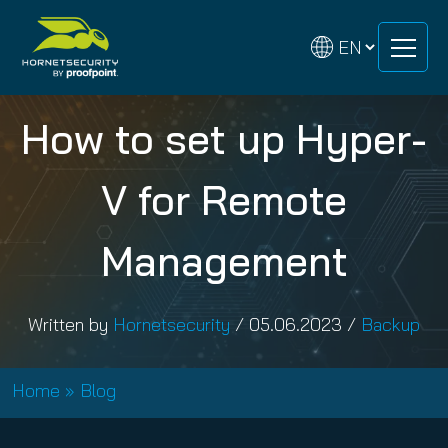
Skip
Skip
to
to
content
content
How to set up Hyper-
V for Remote
Management
Written by
Hornetsecurity
/
05.06.2023
/
Backup
Home
»
Blog