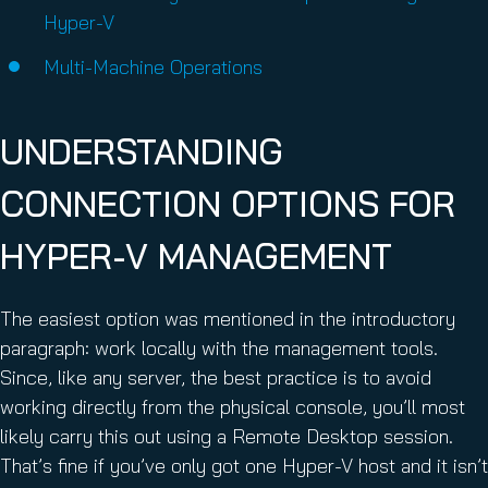
Hyper-V
Multi-Machine Operations
UNDERSTANDING
CONNECTION OPTIONS FOR
HYPER-V MANAGEMENT
The easiest option was mentioned in the introductory
paragraph: work locally with the management tools.
Since, like any server, the best practice is to avoid
working directly from the physical console, you’ll most
likely carry this out using a Remote Desktop session.
That’s fine if you’ve only got one Hyper-V host and it isn’t