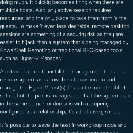
doing much. It quickly becomes tiring when there are
multiple hosts. Also, any active session requires
resources, and the only place to take them from is the
guests. To make it even less desirable, remote desktop
sessions are something of a security risk as they are
easier to hijack than a system that’s being managed by
PowerShell Remoting or traditional RPC-based tools
such as Hyper-V Manager.
A better option is to install the management tools on a
remote system and allow them to connect to and
manage the Hyper-V host(s). It’s a little more trouble to
set up, but the pain is manageable. If all the systems are
in the same domain or domains with a properly
configured trust relationship, it’s all relatively simple.
It is possible to leave the host in workgroup mode and
connect to it remotely. This is not a recommended