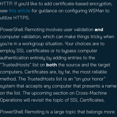
HTTP. If you’d like to add certificate-based encryption,
see
this article
for guidance on configuring WSMan to
utilize HTTPS.
PowerShell Remoting involves user validation
and
computer validation, which can make things tricky when
you’re in a workgroup situation. Your choices are to
employ SSL certificates or to bypass computer
authentication entirely by adding entries to the
“TrustedHosts” list on
both
the source and the target
computers. Certificates are, by far, the most reliable
method. The TrustedHosts list is an “on your honor”
system that accepts any computer that presents a name
on the list. The upcoming section on Cross-Machine
Operations will revisit the topic of SSL Certificates.
PowerShell Remoting is a large topic that belongs more