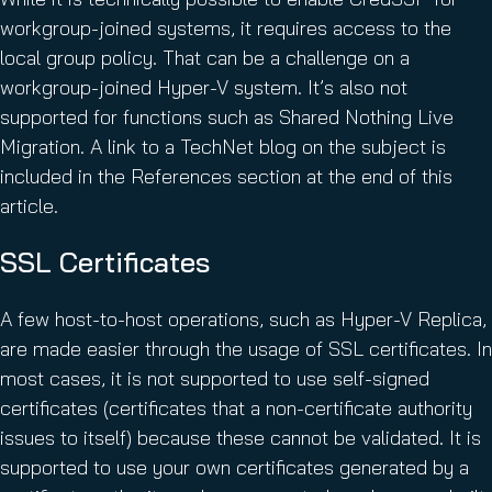
workgroup-joined systems, it requires access to the
local group policy. That can be a challenge on a
workgroup-joined Hyper-V system. It’s also not
supported for functions such as Shared Nothing Live
Migration. A link to a TechNet blog on the subject is
included in the References section at the end of this
article.
SSL Certificates
A few host-to-host operations, such as Hyper-V Replica,
are made easier through the usage of SSL certificates. In
most cases, it is not supported to use self-signed
certificates (certificates that a non-certificate authority
issues to itself) because these cannot be validated. It is
supported to use your own certificates generated by a