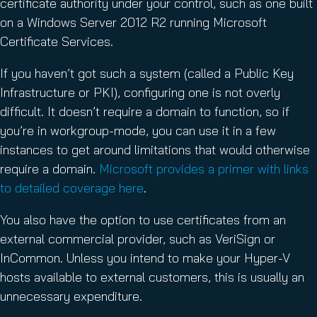
certificate authority under your control, such as one built
on a Windows Server 2012 R2 running Microsoft
Certificate Services.
If you haven’t got such a system (called a Public Key
Infrastructure or PKI), configuring one is not overly
difficult. It doesn’t require a domain to function, so if
you’re in workgroup-mode, you can use it in a few
instances to get around limitations that would otherwise
require a domain.
Microsoft provides a primer with links
to detailed coverage here
.
You also have the option to use certificates from an
external commercial provider, such as VeriSign or
InCommon. Unless you intend to make your Hyper-V
hosts available to external customers, this is usually an
unnecessary expenditure.