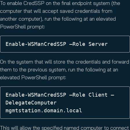
To enable CredSSP on the final endpoint system (the
computer that will accept saved credentials from
another computer), run the following at an elevated
PowerShell prompt:
Enable-WSManCredSSP –Role Server
On the system that will store the credentials and forward
them to the previous system, run the following at an
elevated PowerShell prompt:
Enable-WSManCredSSP –Role Client –
DelegateComputer 
mgmtstation.domain.local
This will allow the specified named computer to connect