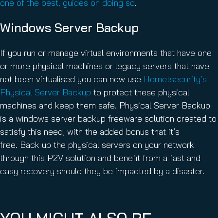
one of the best, guides on doing so
.
Windows Server Backup
If you run or manage virtual environments that have one
or more physical machines or legacy servers that have
not been virtualised you can now use
Hornetsecurity’s
Physical Server Backup
to protect these physical
machines and keep them safe. Physical Server Backup
is a windows server backup freeware solution created to
satisfy this need, with the added bonus that it’s
free. Back up the physical servers on your network
through this P2V solution and benefit from a fast and
easy recovery should they be impacted by a disaster.