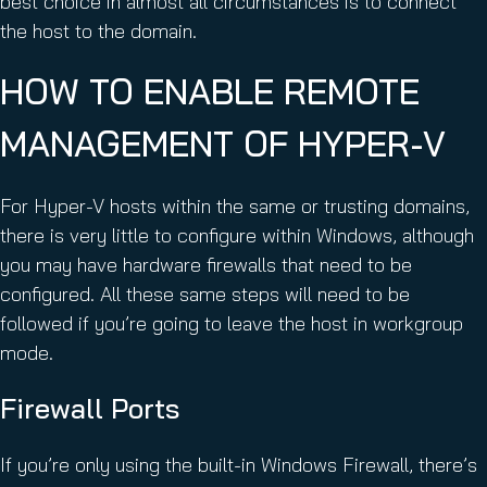
best choice in almost all circumstances is to connect
the host to the domain.
HOW TO ENABLE REMOTE
MANAGEMENT OF HYPER-V
For Hyper-V hosts within the same or trusting domains,
there is very little to configure within Windows, although
you may have hardware firewalls that need to be
configured. All these same steps will need to be
followed if you’re going to leave the host in workgroup
mode.
Firewall Ports
If you’re only using the built-in Windows Firewall, there’s