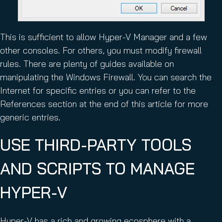
This is sufficient to allow Hyper-V Manager and a few
other consoles. For others, you must modify firewall
rules. There are plenty of guides available on
manipulating the Windows Firewall. You can search the
Internet for specific entries or you can refer to the
References section at the end of this article for more
generic entries.
USE THIRD-PARTY TOOLS
AND SCRIPTS TO MANAGE
HYPER-V
Hyper-V has a rich and growing ecosphere with a