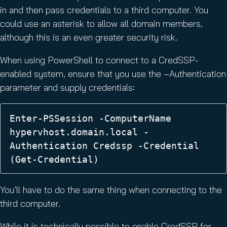
in and then pass credentials to a third computer. You
could use an asterisk to allow all domain members,
although this is an even greater security risk.
When using PowerShell to connect to a CredSSP-
enabled system, ensure that you use the –Authentication
parameter and supply credentials:
Enter-PSSession -ComputerName 
hypervhost.domain.local -
Authentication Credssp -Credential 
(Get-Credential)
You’ll have to do the same thing when connecting to the
third computer.
While it is technically possible to enable CredSSP for