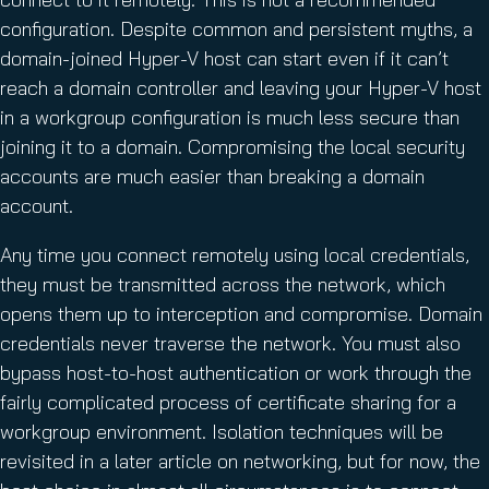
configuration. Despite common and persistent myths, a
domain-joined Hyper-V host can start even if it can’t
reach a domain controller and leaving your Hyper-V host
in a workgroup configuration is much less secure than
joining it to a domain. Compromising the local security
accounts are much easier than breaking a domain
account.
Any time you connect remotely using local credentials,
they must be transmitted across the network, which
opens them up to interception and compromise. Domain
credentials never traverse the network. You must also
bypass host-to-host authentication or work through the
fairly complicated process of certificate sharing for a
workgroup environment. Isolation techniques will be
revisited in a later article on networking, but for now, the