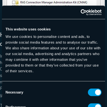
This website uses cookies
How to Enable the Remote Consoles
We use cookies to personalise content and ads, to
on Server Operating Systems
provide social media features and to analyse our traffic.
We also share information about your use of our site with
our social media, advertising and analytics partners who
In the server operating systems, Windows features are
may combine it with other information that you’ve
handled inside Server Manager instead of from within
provided to them or that they’ve collected from your use
Control Panel. Start Server Manager. From its primary
of their services.
screen, you can click “Add Roles and Features”. In the
menu bar at the top right, there is an “Add Roles and
Consent
Features” item in the “Manage” drop-down that will take
Necessary
Selection
you to the same place.
This place is the “Add Roles and Features” wizard. Click