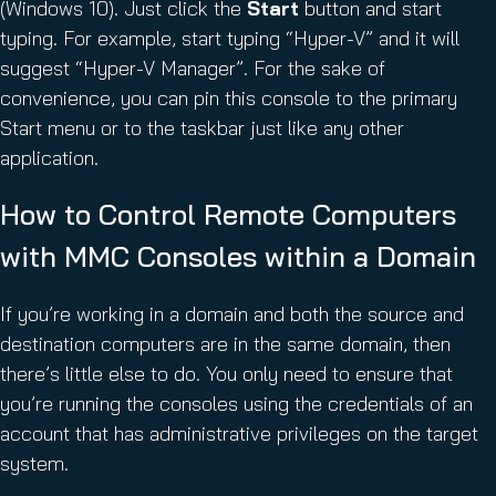
(Windows 10). Just click the
Start
button and start
typing. For example, start typing “Hyper-V” and it will
suggest “Hyper-V Manager”. For the sake of
convenience, you can pin this console to the primary
Start menu or to the taskbar just like any other
application.
How to Control Remote Computers
with MMC Consoles within a Domain
If you’re working in a domain and both the source and
destination computers are in the same domain, then
there’s little else to do. You only need to ensure that
you’re running the consoles using the credentials of an
account that has administrative privileges on the target
system.