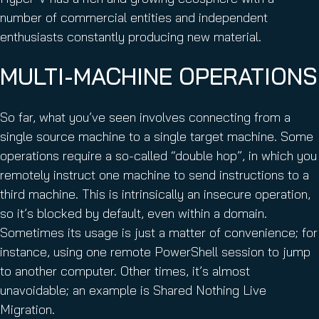
number of commercial entities and independent
enthusiasts constantly producing new material.
MULTI-MACHINE OPERATIONS
So far, what you’ve seen involves connecting from a
single source machine to a single target machine. Some
operations require a so-called “double hop”, in which you
remotely instruct one machine to send instructions to a
third machine. This is intrinsically an insecure operation,
so it’s blocked by default, even within a domain.
Sometimes its usage is just a matter of convenience; for
instance, using one remote PowerShell session to jump
to another computer. Other times, it’s almost
unavoidable; an example is Shared Nothing Live
Migration.