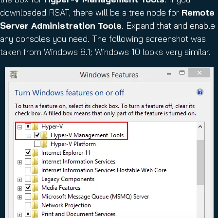
downloaded RSAT, there will be a tree node for
Remote
Server Administration Tools
. Expand that and enable
any consoles you need. The following screenshot was
taken from Windows 8.1; Windows 10 looks very similar.