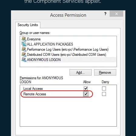
the Component Services applet.