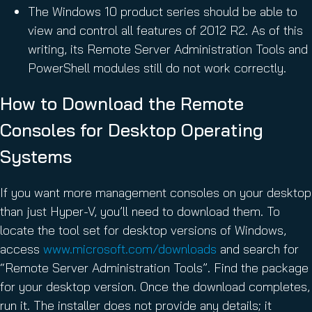
The Windows 10 product series should be able to
view and control all features of 2012 R2. As of this
writing, its Remote Server Administration Tools and
PowerShell modules still do not work correctly.
How to Download the Remote
Consoles for Desktop Operating
Systems
If you want more management consoles on your desktop
than just Hyper-V, you’ll need to download them. To
locate the tool set for desktop versions of Windows,
access
www.microsoft.com/downloads
and search for
“Remote Server Administration Tools”. Find the package
for your desktop version. Once the download completes,
run it. The installer does not provide any details; it