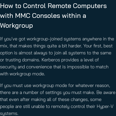
How to Control Remote Computers
with MMC Consoles within a
Workgroup
If you’ve got workgroup-joined systems anywhere in the
mix, that makes things quite a bit harder. Your first, best
option is almost always to join all systems to the same
or trusting domains. Kerberos provides a level of
security and convenience that is impossible to match
with workgroup mode.
If you must use workgroup mode for whatever reason,
there are a number of settings you must make. Be aware
that even after making all of these changes, some
people are still unable to remotely control their Hyper-V
systems.