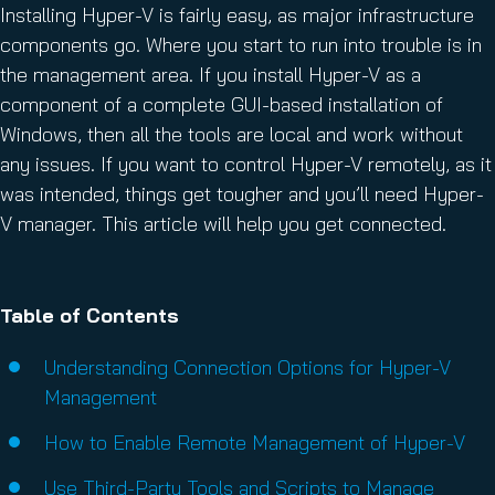
Installing Hyper-V is fairly easy, as major infrastructure
components go. Where you start to run into trouble is in
the management area. If you install Hyper-V as a
component of a complete GUI-based installation of
Windows, then all the tools are local and work without
any issues. If you want to control Hyper-V remotely, as it
was intended, things get tougher and you’ll need Hyper-
V manager. This article will help you get connected.
Table of Contents
Understanding Connection Options for Hyper-V
Management
How to Enable Remote Management of Hyper-V
Use Third-Party Tools and Scripts to Manage