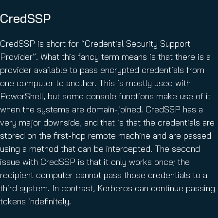
CredSSP
CredSSP is short for “Credential Security Support
Provider”. What this fancy term means is that there is a
provider available to pass encrypted credentials from
one computer to another. This is mostly used with
PowerShell, but some console functions make use of it
when the systems are domain-joined. CredSSP has a
very major downside, and that is that the credentials are
stored on the first-hop remote machine and are passed
using a method that can be intercepted. The second
issue with CredSSP is that it only works once; the
recipient computer cannot pass those credentials to a
third system. In contrast, Kerberos can continue passing
tokens indefinitely.