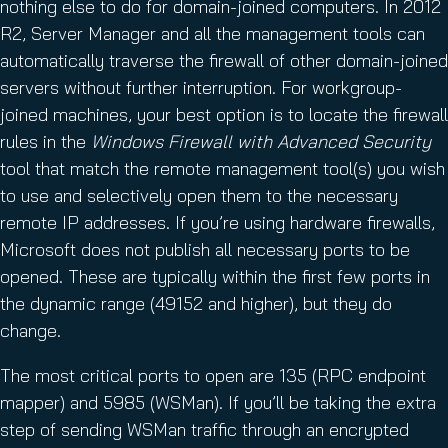
nothing else to do for domain-joined computers. In 2012
R2, Server Manager and all the management tools can
automatically traverse the firewall of other domain-joined
servers without further interruption. For workgroup-
joined machines, your best option is to locate the firewall
rules in the
Windows Firewall with Advanced Security
tool that match the remote management tool(s) you wish
to use and selectively open them to the necessary
remote IP addresses. If you’re using hardware firewalls,
Microsoft does not publish all necessary ports to be
opened. These are typically within the first few ports in
the dynamic range (49152 and higher), but they do
change.
The most critical ports to open are 135 (RPC endpoint
mapper) and 5985 (WSMan). If you’ll be taking the extra
step of sending WSMan traffic through an encrypted