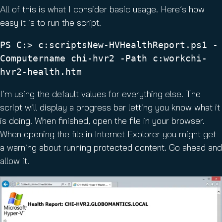
All of this is what I consider basic usage. Here’s how
easy it is to run the script.
PS C:> c:scriptsNew-HVHealthReport.ps1 -
Computername chi-hvr2 -Path c:workchi-
hvr2-health.htm
I’m using the default values for everything else. The
script will display a progress bar letting you know what it
is doing. When finished, open the file in your browser.
When opening the file in Internet Explorer you might get
a warning about running protected content. Go ahead and
allow it.