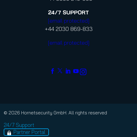
24/7
SUPPORT
[email protected]
+44 2030 869-833
[email protected]
© 2026 Hornetsecurity GmbH. All rights reserved
24/7 Support
Partner Portal