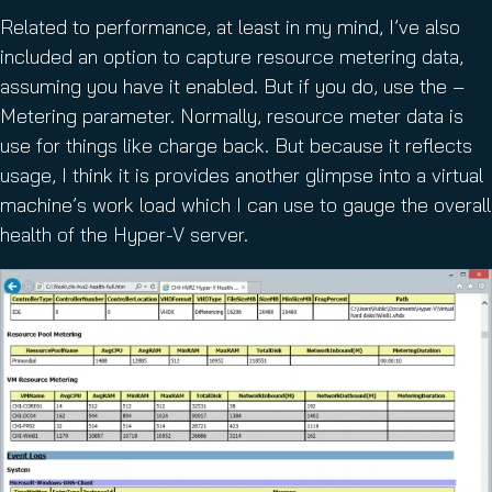
Related to performance, at least in my mind, I’ve also
included an option to capture resource metering data,
assuming you have it enabled. But if you do, use the –
Metering parameter. Normally, resource meter data is
use for things like charge back. But because it reflects
usage, I think it is provides another glimpse into a virtual
machine’s work load which I can use to gauge the overall
health of the Hyper-V server.