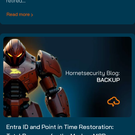
retired…
Read more
Entra ID and Point in Time Restoration: