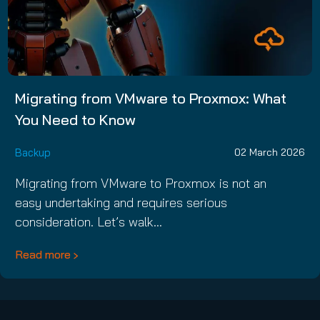
Migrating from VMware to Proxmox: What
You Need to Know
Backup
02 March 2026
Migrating from VMware to Proxmox is not an
easy undertaking and requires serious
consideration. Let’s walk…
Read more