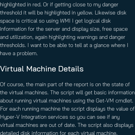
highlighted in red. Or if getting close to my danger
threshold it will be highlighted in yellow. Likewise disk
space is critical so using WMI I get logical disk
information for the server and display size, free space
and utilization, again highlighting warnings and danger
thresholds. I want to be able to tell at a glance where I
have a problem.
Virtual Machine Details
Of course, the main part of the report is on the state of
the virtual machines. The script will get basic information
about running virtual machines using the Get-VM cmdlet.
For each running machine the script displays the value of
Hyper-V Integration services so you can see if any
virtual machines are out of date. The script also displays
detailed disk information for each virtual machine.