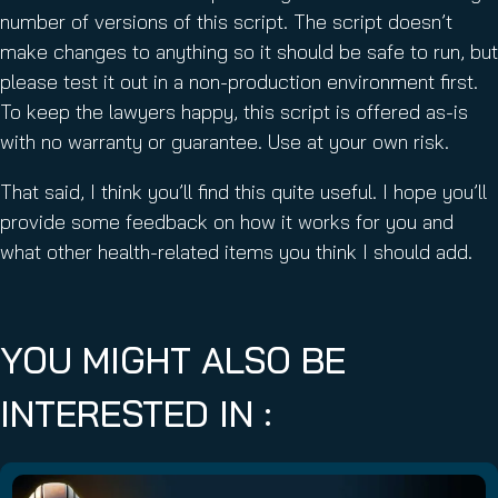
number of versions of this script. The script doesn’t
make changes to anything so it should be safe to run, but
please test it out in a non-production environment first.
To keep the lawyers happy, this script is offered as-is
with no warranty or guarantee. Use at your own risk.
That said, I think you’ll find this quite useful. I hope you’ll
provide some feedback on how it works for you and
what other health-related items you think I should add.
YOU MIGHT ALSO BE
INTERESTED IN :