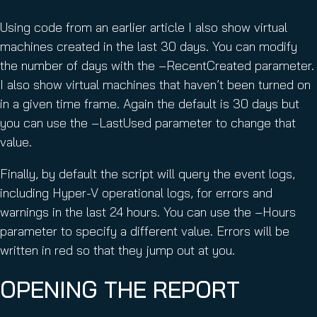
Using code from an earlier article I also show virtual
machines created in the last 30 days. You can modify
the number of days with the –RecentCreated parameter.
I also show virtual machines that haven’t been turned on
in a given time frame. Again the default is 30 days but
you can use the –LastUsed parameter to change that
value.
Finally, by default the script will query the event logs,
including Hyper-V operational logs, for errors and
warnings in the last 24 hours. You can use the –Hours
parameter to specify a different value. Errors will be
written in red so that they jump out at you.
OPENING THE REPORT