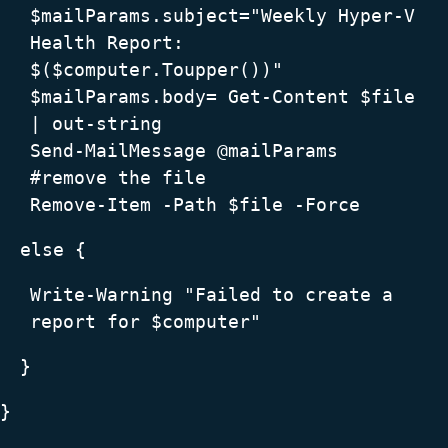
$mailParams.subject="Weekly Hyper-V
Health Report:
$($computer.Toupper())"
$mailParams.body= Get-Content $file
| out-string
Send-MailMessage @mailParams
#remove the file
Remove-Item -Path $file -Force
else {
Write-Warning "Failed to create a
report for $computer"
}
}