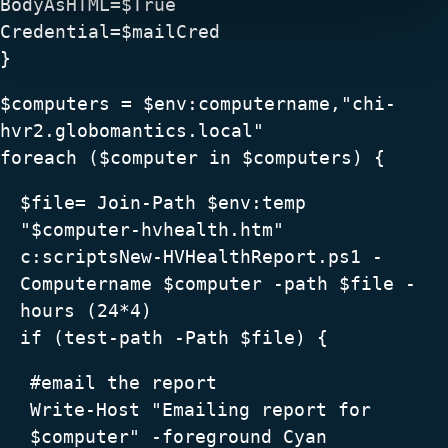
BodyAsHTML=$True
Credential=$mailCred
}
$computers = $env:computername,"chi-
hvr2.globomantics.local"
foreach ($computer in $computers) {
$file= Join-Path $env:temp
"$computer-hvhealth.htm"
c:scriptsNew-HVHealthReport.ps1 -
Computername $computer -path $file -
hours (24*4)
if (test-path -Path $file) {
#email the report
Write-Host "Emailing report for
$computer" -foreground Cyan