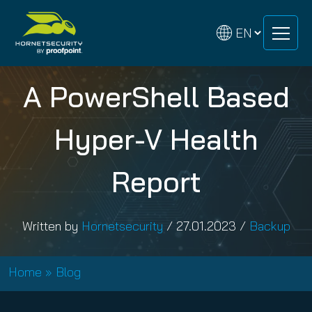
Skip
Skip
to
to
content
content
A PowerShell Based
Hyper-V Health
Report
Written by
Hornetsecurity
/
27.01.2023
/
Backup
Home
»
Blog