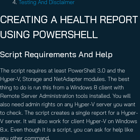
Testing And Disclaimer
CREATING A HEALTH REPORT
USING POWERSHELL
Script Requirements And Help
The script requires at least PowerShell 3.0 and the
Hyper-V, Storage and NetAdapter modules. The best
thing to do is run this from a Windows 8 client with
Remote Server Administration tools installed. You will
also need admin rights on any Hyper-V server you want
to check. The script creates a single report for a Hyper-
V server. It will also work for client Hyper-V on Windows
8.x. Even though it is a script, you can ask for help like
any other command.