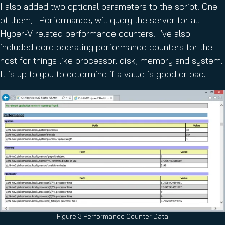
I also added two optional parameters to the script. One
of them, -Performance, will query the server for all
Hyper-V related performance counters. I’ve also
included core operating performance counters for the
host for things like processor, disk, memory and system.
It is up to you to determine if a value is good or bad.
Figure 3 Performance Counter Data