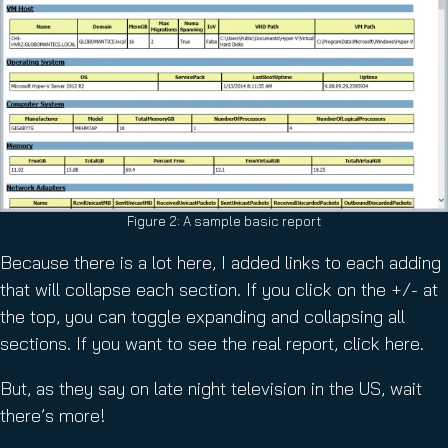
Figure 2: A sample basic report
Because there is a lot here, I added links to each adding
that will collapse each section. If you click on the +/- at
the top, you can toggle expanding and collapsing all
sections. If you want to see the real report, click here.
But, as they say on late night television in the US, wait
there’s more!