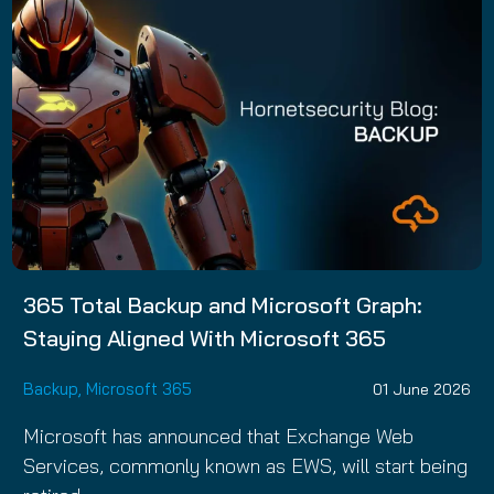
365 Total Backup and Microsoft Graph:
Staying Aligned With Microsoft 365
Backup
,
Microsoft 365
01 June 2026
Microsoft has announced that Exchange Web
Services, commonly known as EWS, will start being