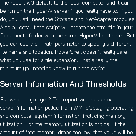
The report will default to the local computer and it can
be run on the Hyper-V server if you really have to. If you
do, you’ll still need the Storage and NetAdapter modules.
Also by default the script will create the html file in your
Documents folder with the name HyperV-health.htm. But
you can use the –Path parameter to specify a different
file name and location. PowerShell doesn’t really care
what you use for a file extension. That’s really the
minimum you need to know to run the script.
Server Information And Thresholds
But what do you get? The report will include basic
server information pulled from WMI displaying operating
and computer system information, including memory
utilization. For me memory utilization is critical. If the
amount of free memory drops too low, that value will be