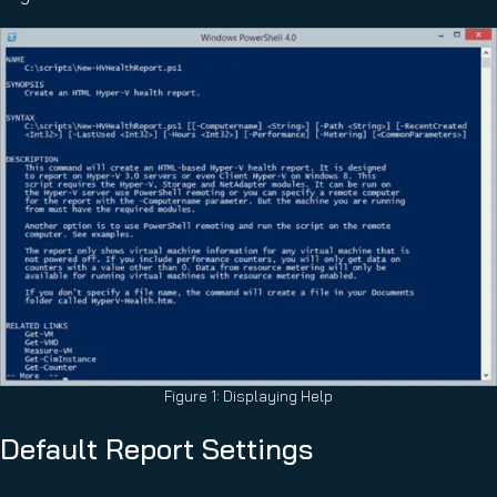
Figure 1: Displaying Help
Default Report Settings