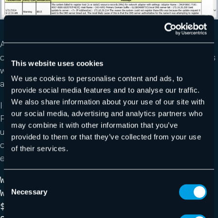
Figure 4 Resource Meter Data
Adding performance and metering data obviously
creates a larger report and isn’t always required which is
This website uses cookies
why I made them optional. Click here if you want to see
We use cookies to personalise content and ads, to
a sample full report.
provide social media features and to analyse our traffic.
We also share information about your use of our site with
I use this script myself as part of a scheduled
our social media, advertising and analytics partners who
PowerShell job to run the report weekly and email it
may combine it with other information that you’ve
using Send-MailMessage. My mail server requires a
provided to them or that they’ve collected from your use
credential so I create that in my script. In a domain
of their services.
environment you probably won’t need to do this.
Write-Host "$(Get-Date) Starting Send
Consent
Necessary
Weekly HV Health" -ForegroundColor Green
Selection
$securepass= ConvertTo-SecureString -