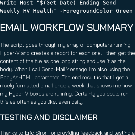
Write-Host "$(Get-Date) Ending Send
Weekly HV Health" -ForegroundColor Green
EMAIL WORKFLOW SUMMARY
The script goes through my array of computers running
Hyper-V and creates a report for each one. I then get the
content of the file as one long string and use it as the
body. When I call Send-MailMessage I’m also using the
BodyAsHTML parameter. The end result is that I get a
nicely formatted email once a week that shows me how
my Hyper-V boxes are running. Certainly you could run
this as often as you like, even daily.
TESTING AND DISCLAIMER
Thanks to Eric Siron for providing feedback and testing a