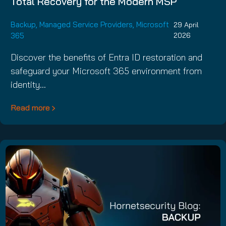
Total Recovery for the Modern MSP
Backup
,
Managed Service Providers
,
Microsoft
29 April
365
2026
Discover the benefits of Entra ID restoration and
safeguard your Microsoft 365 environment from
identity…
Read more