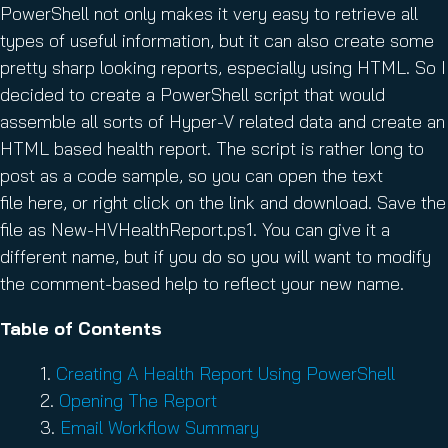
PowerShell not only makes it very easy to retrieve all
types of useful information, but it can also create some
pretty sharp looking reports, especially using HTML. So I
decided to create a PowerShell script that would
assemble all sorts of Hyper-V related data and create an
HTML based health report. The script is rather long to
post as a code sample, so you can open the text
file here, or right click on the link and download. Save the
file as New-HVHealthReport.ps1. You can give it a
different name, but if you do so you will want to modify
the comment-based help to reflect your new name.
Table of Contents
Creating A Health Report Using PowerShell
Opening The Report
Email Workflow Summary