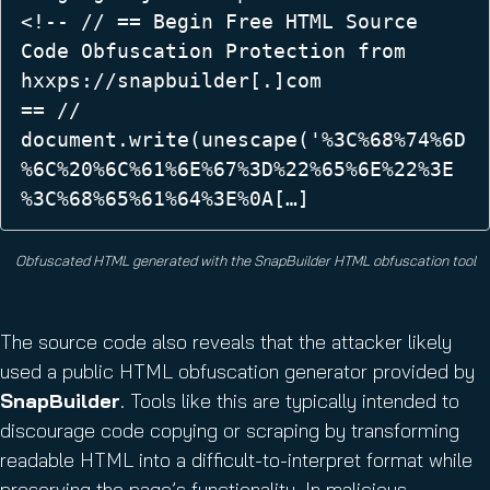
<!-- // == Begin Free HTML Source 
Code Obfuscation Protection from 
hxxps://snapbuilder[.]com  

== //  

document.write(unescape('%3C%68%74%6D
%6C%20%6C%61%6E%67%3D%22%65%6E%22%3E 

%3C%68%65%61%64%3E%0A[…] 
Obfuscated HTML generated with the SnapBuilder HTML obfuscation tool
The source code also reveals that the attacker likely
used a public HTML obfuscation generator provided by
SnapBuilder
. Tools like this are typically intended to
discourage code copying or scraping by transforming
readable HTML into a difficult-to-interpret format while
preserving the page’s functionality. In malicious