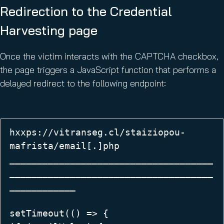
Redirection to the Credential
Harvesting page
Once the victim interacts with the CAPTCHA checkbox,
the page triggers a JavaScript function that performs a
delayed redirect to the following endpoint:
hxxps://vitranseg.cl/staiziopou-
mafrista/email[.]php 

_____________________________________
_____________________________________
____________

setTimeout(() => {  
