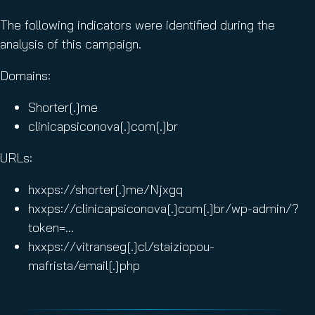
The following indicators were identified during the
analysis of this campaign.
Domains:
Shorter[.]me
clinicapsiconova[.]com[.]br
URLs:
hxxps://shorter[.]me/Njxgq
hxxps://clinicapsiconova[.]com[.]br/wp-admin/?
token=…
hxxps://vitranseg[.]cl/staiziopou-
mafrista/email[.]php