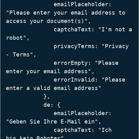
              emailPlaceholder: 
"Please enter your email address to 
access your document(s)",  

              captchaText: "I'm not a 
robot",  

              privacyTerms: "Privacy 
- Terms",  

              errorEmpty: "Please 
enter your email address",  

              errorInvalid: "Please 
enter a valid email address"  

           },  

           de: {  

              emailPlaceholder: 
"Geben Sie Ihre E-Mail ein",  

              captchaText: "Ich 
bin kein Roboter",  
