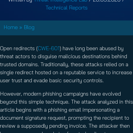
Technical Reports
Home
»
Blog
Open redirects (
CWE-601
) have long been abused by
threat actors to disguise malicious destinations behind
trusted domains. Traditionally, these attacks relied on a
single redirect hosted on a reputable service to increase
user trust and evade basic security controls.
However, modern phishing campaigns have evolved
beyond this simple technique. The attack analyzed in this
article begins with a phishing email impersonating a
document signature request, prompting the recipient to
review a supposedly pending invoice. The attacker then