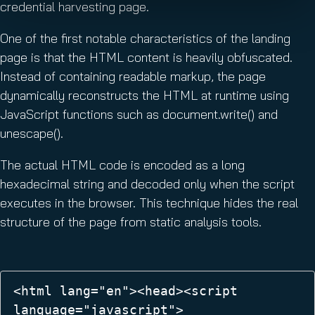
credential harvesting page.
One of the first notable characteristics of the landing
page is that the HTML content is heavily obfuscated.
Instead of containing readable markup, the page
dynamically reconstructs the HTML at runtime using
JavaScript functions such as document.write() and
unescape().
The actual HTML code is encoded as a long
hexadecimal string and decoded only when the script
executes in the browser. This technique hides the real
structure of the page from static analysis tools.
<html lang="en"><head><script 
language="javascript">  
