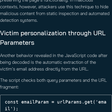
contexts, however, attackers use this technique to hide
malicious content from static inspection and automated
detection systems.
Victim personalization through URL
Parameters
Another behavior revealed in the JavaScript code after
being decoded is the automatic extraction of the
victim’s email address directly from the URL.
The script checks both query parameters and the URL
fragment:
const emailParam = urlParams.get('ema
il');  
