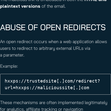
plaintext versions
of the email.
ABUSE OF OPEN REDIRECTS
An open redirect occurs when a web application allows
users to redirect to arbitrary external URLs via
a parameter.
Example:
hxxps://trustedsite[.]com/redirect?
url=hxxps://malicioussite[.]com 
These mechanisms are often implemented legitimately
for analytics, affiliate tracking or navigation