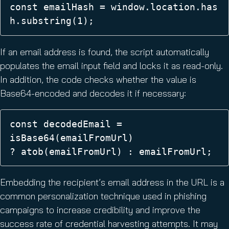
const emailHash = window.location.has
h.substring(1);
If an email address is found, the script automatically
populates the email input field and locks it as read-only.
In addition, the code checks whether the value is
Base64-encoded and decodes it if necessary:
const decodedEmail = 
isBase64(emailFromUrl) 
? atob(emailFromUrl) : emailFromUrl; 
Embedding the recipient’s email address in the URL is a
common personalization technique used in phishing
campaigns to increase credibility and improve the
success rate of credential harvesting attempts. It may