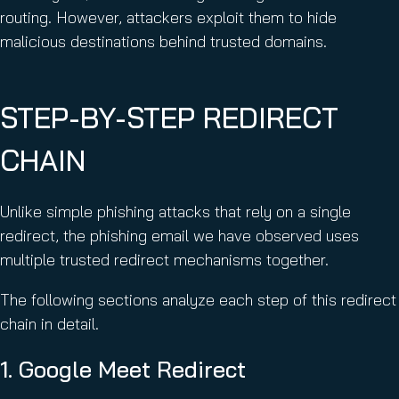
routing. However, attackers exploit them to hide
malicious destinations behind trusted domains.
STEP-BY-STEP REDIRECT
CHAIN
Unlike simple phishing attacks that rely on a single
redirect, the phishing email we have observed uses
multiple trusted redirect mechanisms together.
The following sections analyze each step of this redirect
chain in detail.
1. Google Meet Redirect