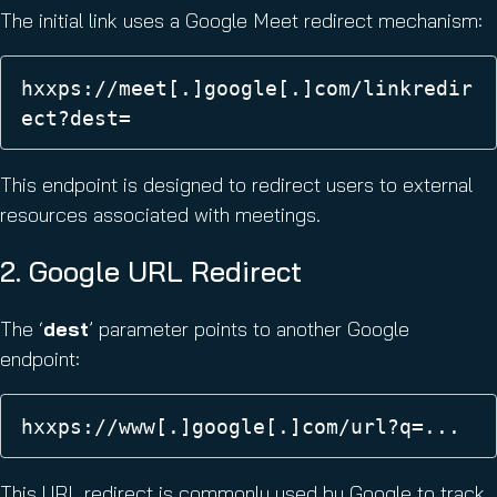
The initial link uses a Google Meet redirect mechanism:
hxxps://meet[.]google[.]com/linkredir
ect?dest= 
This endpoint is designed to redirect users to external
resources associated with meetings.
2. Google URL Redirect
The ‘
dest
’ parameter points to another Google
endpoint:
hxxps://www[.]google[.]com/url?q=... 
This URL redirect is commonly used by Google to track