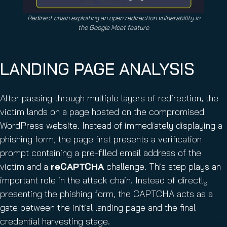
Redirect chain exploiting an open redirection vulnerability in
the Google Meet feature
LANDING PAGE ANALYSIS
After passing through multiple layers of redirection, the
victim lands on a page hosted on the compromised
WordPress website. Instead of immediately displaying a
phishing form, the page first presents a verification
prompt containing a pre-filled email address of the
victim and a
reCAPTCHA
challenge. This step plays an
important role in the attack chain. Instead of directly
presenting the phishing form, the CAPTCHA acts as a
gate between the initial landing page and the final
credential harvesting stage.