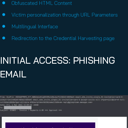
Obfuscated HTML Content
Victim personalization through URL Parameters
Multilingual Interface
Redirection to the Credential Harvesting page
INITIAL ACCESS: PHISHING
EMAIL