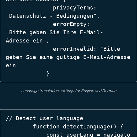
              privacyTerms: 
"Datenschutz - Bedingungen",  

              errorEmpty: 
"Bitte geben Sie Ihre E-Mail-
Adresse ein",  

              errorInvalid: "Bitte 
geben Sie eine gültige E-Mail-Adresse 
ein" 

            }
Language translation settings for English and German
// Detect user language  

        function detectLanguage() {  

            const userLang = navigato