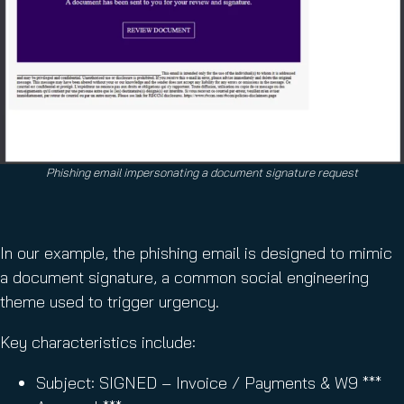
Phishing email impersonating a document signature request
In our example, the phishing email is designed to mimic
a document signature, a common social engineering
theme used to trigger urgency.
Key characteristics include:
Subject: SIGNED – Invoice / Payments & W9 ***