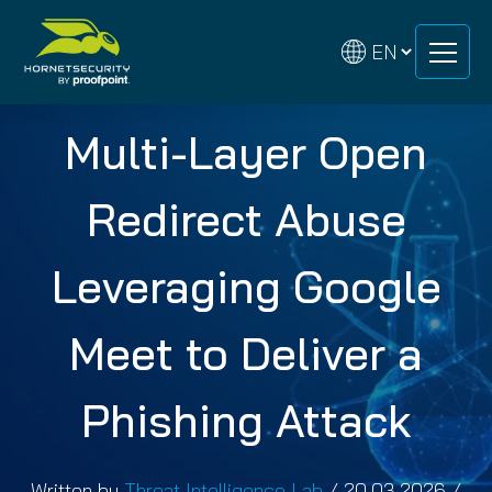
Skip
Skip
to
to
content
content
Multi-Layer Open
Redirect Abuse
Leveraging Google
Meet to Deliver a
Phishing Attack
Written by
Threat Intelligence Lab
/
20.03.2026
/