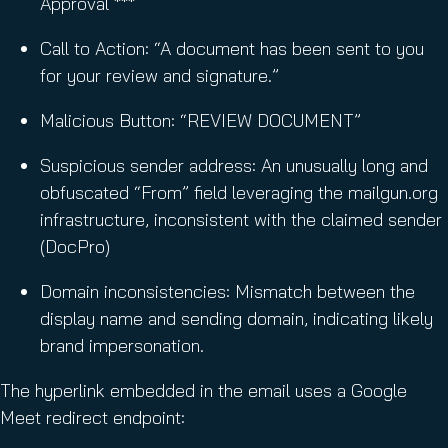
Approval ***
Call to Action: “A document has been sent to you
for your review and signature.”
Malicious Button: “REVIEW DOCUMENT”
Suspicious sender address: An unusually long and
obfuscated “From” field leveraging the mailgun.org
infrastructure, inconsistent with the claimed sender
(DocPro)
Domain inconsistencies: Mismatch between the
display name and sending domain, indicating likely
brand impersonation.
The hyperlink embedded in the email uses a Google
Meet redirect endpoint: