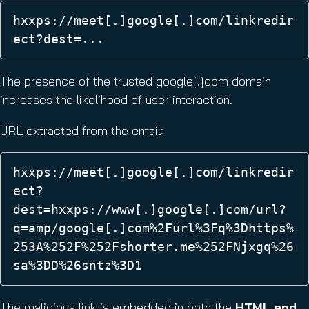
hxxps://meet[.]google[.]com/linkredir
ect?dest=... 
The presence of the trusted google[.]com domain
increases the likelihood of user interaction.
URL extracted from the email:
hxxps://meet[.]google[.]com/linkredir
ect?
dest=hxxps://www[.]google[.]com/url?
q=amp/google[.]com%2Furl%3Fq%3Dhttps%
253A%252F%252Fshorter.me%252FNjxgq%26
sa%3DD%26sntz%3D1 
The malicious link is embedded in both the
HTML and