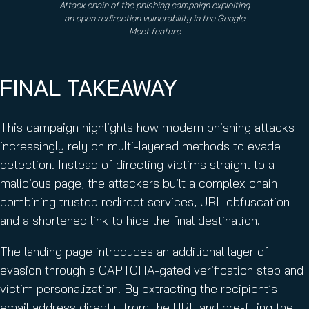
Attack chain of the phishing campaign exploiting
an open redirection vulnerability in the Google
Meet feature
FINAL TAKEAWAY
This campaign highlights how modern phishing attacks
increasingly rely on multi-layered methods to evade
detection. Instead of directing victims straight to a
malicious page, the attackers built a complex chain
combining trusted redirect services, URL obfuscation
and a shortened link to hide the final destination.
The landing page introduces an additional layer of
evasion through a CAPTCHA-gated verification step and
victim personalization. By extracting the recipient’s
email address directly from the URL and pre-filling the