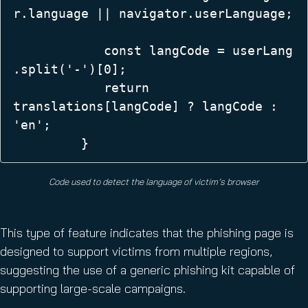
r.language || navigator.userLanguage;
            const langCode = userLang
.split('-')[0];  

            return 
translations[langCode] ? langCode : 
'en';  

         }
Code used to detect the language of victim’s browser
This type of feature indicates that the phishing page is
designed to support victims from multiple regions,
suggesting the use of a generic phishing kit capable of
supporting large-scale campaigns.