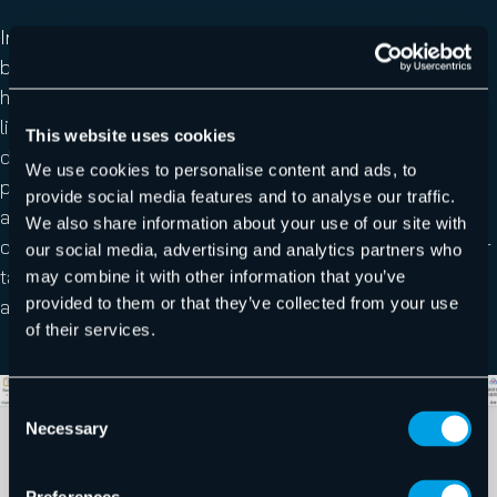
Indeed, many security systems rely on automated
browsing to analyze suspicious URLs. By requiring
human interaction, this significantly reduces the
likelihood that the real phishing page will be discovered
This website uses cookies
during automated inspection. As highlighted in our
We use cookies to personalise content and ads, to
previous research on the
email threat landscape
,
provide social media features and to analyse our traffic.
attackers increasingly rely on fake security checks and
We also share information about your use of our site with
other techniques designed to lower the vigilance of their
our social media, advertising and analytics partners who
targets while hiding malicious content from automated
may combine it with other information that you’ve
provided to them or that they’ve collected from your use
analysis.
of their services.
Consent
Necessary
Selection