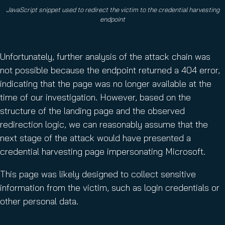
JavaScript snippet used to redirect the victim to the credential harvesting
endpoint
Unfortunately, further analysis of the attack chain was
not possible because the endpoint returned a 404 error,
indicating that the page was no longer available at the
time of our investigation. However, based on the
structure of the landing page and the observed
redirection logic, we can reasonably assume that the
next stage of the attack would have presented a
credential harvesting page impersonating Microsoft.
This page was likely designed to collect sensitive
information from the victim, such as login credentials or
other personal data.