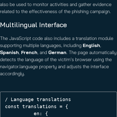
also be used to monitor activities and gather evidence
related to the effectiveness of the phishing campaign.
Multilingual Interface
The JavaScript code also includes a translation module
supporting multiple languages, including
English
,
Spanish
,
French
, and
German
. The page automatically
detects the language of the victim’s browser using the
navigator.language property and adjusts the interface
accordingly.
/ Language translations  

const translations = {  

          en: {  
