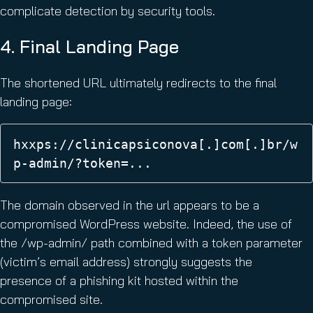
complicate detection by security tools.
4. Final Landing Page
The shortened URL ultimately redirects to the final
landing page:
hxxps://clinicapsiconova[.]com[.]br/w
p-admin/?token=... 
The domain observed in the url appears to be a
compromised WordPress website. Indeed, the use of
the /wp-admin/ path combined with a token parameter
(victim’s email address) strongly suggests the
presence of a phishing kit hosted within the
compromised site.