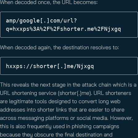
When decoded once, the URL becomes:
amp/google[.]com/url?
q=hxxps%3A%2F%2Fshorter.me%2FNjxgq 
When decoded again, the destination resolves to:
hxxps://shorter[.]me/Njxgq 
This reveals the next stage in the attack chain which is a
URL shortening service (shorter[.]me). URL shorteners
are legitimate tools designed to convert long web
addresses into shorter links that are easier to share
across messaging platforms or social media. However,
this is also frequently used in phishing campaigns
because they obscure the final destination and