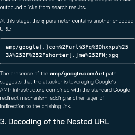
outbound clicks from search results.
At this stage, the
q
parameter contains another encoded
URL:
amp/google[.]com%2Furl%3Fq%3Dhxxps%25
3A%252F%252Fshorter[.]me%252FNjxgq 
The presence of the
amp/google.com/url
path
suggests that the attacker is leveraging Google’s
AMP infrastructure combined with the standard Google
redirect mechanism, adding another layer of
indirection to the phishing link.
3. Decoding of the Nested URL