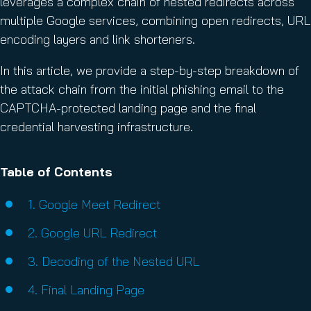
leverages a complex chain of nested redirects across
multiple Google services, combining open redirects, URL
encoding layers and link shorteners.
In this article, we provide a step-by-step breakdown of
the attack chain from the initial phishing email to the
CAPTCHA-protected landing page and the final
credential harvesting infrastructure.
Table of Contents
1. Google Meet Redirect
2. Google URL Redirect
3. Decoding of the Nested URL
4. Final Landing Page