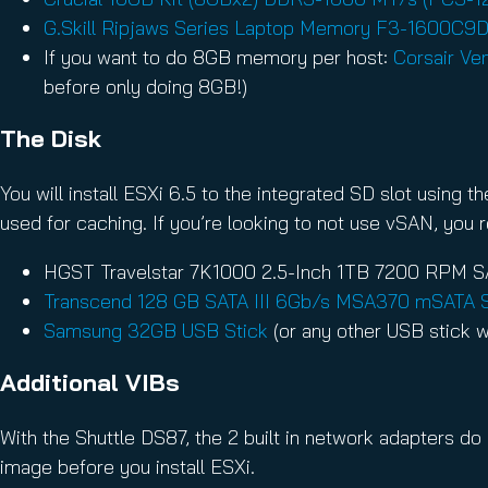
G.Skill Ripjaws Series Laptop Memory F3-1600C
If you want to do 8GB memory per host:
Corsair V
before only doing 8GB!)
The Disk
You will install ESXi 6.5 to the integrated SD slot using
used for caching. If you’re looking to not use vSAN, you r
HGST Travelstar 7K1000 2.5-Inch 1TB 7200 RPM SA
Transcend 128 GB SATA III 6Gb/s MSA370 mSATA 
Samsung 32GB USB Stick
(or any other USB stick w
Additional VIBs
With the Shuttle DS87, the 2 built in network adapters do
image before you install ESXi.