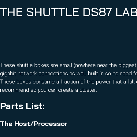
THE SHUTTLE DS87 LA
These shuttle boxes are small (nowhere near the biggest
gigabit network connections as well-built in so no need fo
These boxes consume a fraction of the power that a full
recommend so you can create a cluster.
Parts List:
The Host/Processor