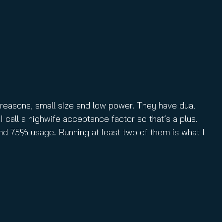
reasons, small size and low power. They have dual
I call a highwife acceptance factor so that’s a plus.
nd 75% usage. Running at least two of them is what I