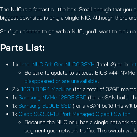
The NUC is a fantastic little box. Small enough that you c
biggest downside is only a single NIC. Although there ar
So if you choose to go with a NUC, you’ll want to pick up
Parts List:
1 x
Intel NUC 6th Gen NUC6i3SYH
(Intel i3) or 1x
In
Be sure to update to at least BIOS v44. NVMe 
disappeared or are unavailable
.
2 x
16GB DDR4 Modules
(for a total of 32GB memo
1x
Samsung NVMe 128GB SSD
(for a vSAN build, t
1x
Samsung 500GB SSD
(for a vSAN build this will
1x
Cisco SG300-10 Port Managed Gigabit Switch
Because the NUC only has a single network adap
segment your network traffic. This switch work