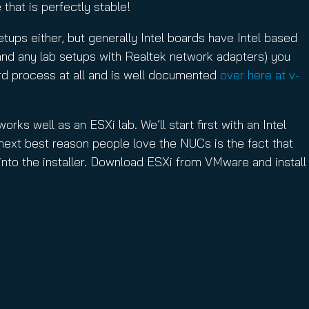
that is perfectly stable!
etups either, but generally Intel boards have Intel based
 (and any lab setups with Realtek network adapters) you
 hard process at all and is well documented
over here at v-
rks well as an ESXi lab. We’ll start first with an Intel
 next best reason people love the NUCs is the fact that
 into the installer. Download ESXi from VMware and install