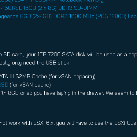
9D-16GRSL 16GB (2 x 8G) DDR3 SO-DIMM
engeance 8GB (2x4GB) DDR3 1600 MHz (PC3 12800) La
 the SD card, your 1TB 7200 SATA disk will be used as a c
eally only need the USB stick.
TA III 32MB Cache (for vSAN capacity)
SSD
(for vSAN cache)
ith 8GB or so you have laying in the drawer. We seem to h
 not work with ESXi 6.x, you will have to use the ESXi Cu