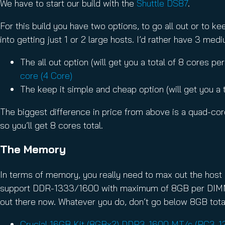
We have to start our build with the
Shuttle DS87
.
For this build you have two options, to go all out or to 
into getting just 1 or 2 large hosts. I’d rather have 3 me
The all out option (will get you a total of 8 cores p
core (4 Core)
The keep it simple and cheap option (will get you a 
The biggest difference in price from above is a quad-core
so you’ll get 8 cores total.
The Memory
In terms of memory, you really need to max out the host
support DDR-1333/1600 with maximum of 8GB per DIMM. T
out there now. Whatever you do, don’t go below 8GB tota
Crucial 16GB Kit (8GBx2) DDR3-1600 MT/s (PC3