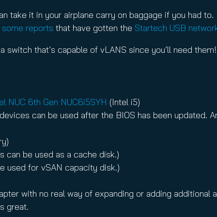
an take it in your airplane carry on baggage if you had to.
e
some reports
that have gotten the
Startech USB networ
 a switch that’s capable of vLANS since you’ll need them!
tel NUC 6th Gen NUC6i5SYH
(Intel i5)
devices can be used after the BIOS has been updated. Any
ry)
his can be used as a cache disk.)
 be used for vSAN capacity disk.)
ter with no real way of expanding or adding additional ad
s great.