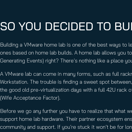
Email Conti
Email Sign
Hornet.ema
SO YOU DECIDED TO BU
Building a VMware home lab is one of the best ways to 
ones based on home lab builds. A home lab allows you to
Generating Events) right? There’s nothing like a place you 
A VMware lab can come in many forms, such as full rack
Workstation. The trouble is finding a sweet spot between
the good old pre-virtualization days with a full 42U rack
(Wife Acceptance Factor).
Before we go any further you have to realize that what 
support home lab hardware. Their partner ecosystem ensur
community and support. If you’re stuck it won’t be for lo