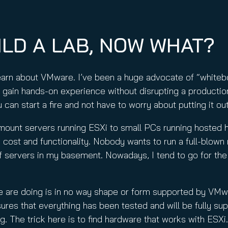
nuity Service
ature and Disclaimer
il
ILD A LAB, NOW WHAT?
learn about VMware. I’ve been a huge advocate of “whit
 gain hands-on experience without disrupting a producti
can start a fire and not have to worry about putting it out
mount servers running ESXi to small PCs running hosted 
, cost and functionality. Nobody wants to run a full-blo
 of servers in my basement. Nowadays, I tend to go for th
we are doing is in no way shape or form supported by VMw
es that everything has been tested and will be fully sup
ng. The trick here is to find hardware that works with ESX