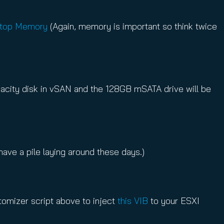
ptop Memory
(Again, memory is important so think twice
apacity disk in vSAN and the 128GB mSATA drive will be
ave a pile laying around these days.)
stomizer script above to inject
this VIB
to your ESXI