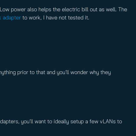
 Low power also helps the electric bill out as well. The
k adapter
to work, I have not tested it.
thing prior to that and you’ll wonder why they
apters, you’ll want to ideally setup a few vLANs to