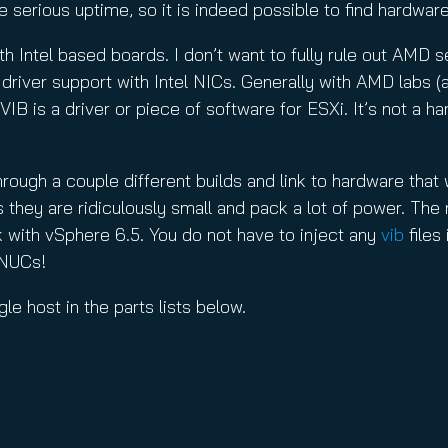
serious uptime, so it is indeed possible to find hardware 
th Intel based boards. I don’t want to fully rule out AMD s
x driver support with Intel NICs. Generally with AMD labs
A VIB is a driver or piece of software for ESXi. It’s not a
rough a couple different builds and link to hardware that wo
 they are ridiculously small and pack a lot of power. The
ork with vSphere 6.5. You do not have to inject any
vib
files
n NUCs!
le host in the parts lists below.