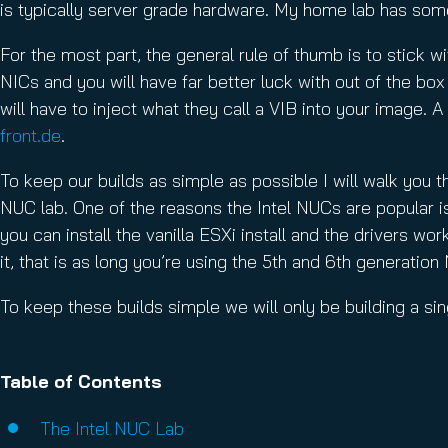
is typically server grade hardware. My home lab has some 
For the most part, the general rule of thumb is to stick wi
NICs and you will have far better luck with out of the bo
will have to inject what they call a VIB into your image. 
front.de
.
To keep our builds as simple as possible I will walk you th
NUC lab. One of the reasons the Intel NUCs are popular is
you can install the vanilla ESXi install and the drivers w
it, that is as long you’re using the 5th and 6th generatio
To keep these builds simple we will only be building a sing
Table of Contents
The Intel NUC Lab