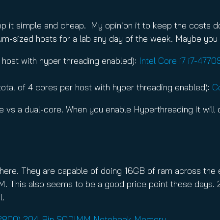
keep it simple and cheap. My opinion it to keep the costs
dium-sized hosts for a lab any day of the week. Maybe you 
er host with hyper threading enabled):
Intel Core i7 i7-47
total of 4 cores per host with hyper threading enabled):
C
 vs a dual-core. When you enable Hyperthreading it will d
 here. They are capable of doing 16GB of ram across the
his also seems to be a good price point these days. 2
l.
-12800) 204-Pin SODIMM Notebook Memory