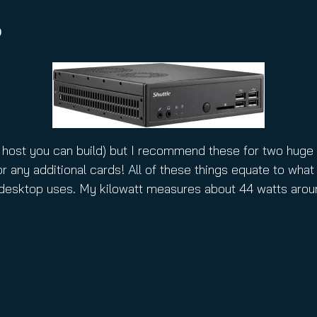
B
 host you can build) but I recommend these for two huge 
r any additional cards! All of these things equate to what 
 desktop uses. My kilowatt measures about 44 watts arou