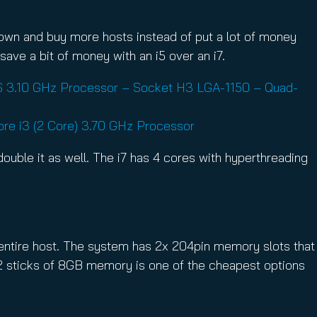
 down and buy more hosts instead of put a lot of money
save a bit of money with an i5 over an i7.
70S 3.10 GHz Processor – Socket H3 LGA-1150 – Quad-
ore i3 (2 Core) 3.70 GHz Processor
ouble it as well. The i7 has 4 cores with hyperthreading
 entire host. The system has 2x 204pin memory slots that
 sticks of 8GB memory is one of the cheapest options