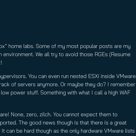
ebox” home labs. Some of my most popular posts are my
on environment. We all try to avoid those RGEs (Resume
!
hypervisors. You can even run nested ESXi inside VMware
wn rack of servers anymore. Or maybe they do? I remember
e low power stuff. Something with what I call a high WAF
are! None, zero, zilch. You cannot expect them to
ported. The good news though is that there is a great
i. It can be hard though as the only hardware VMware lists