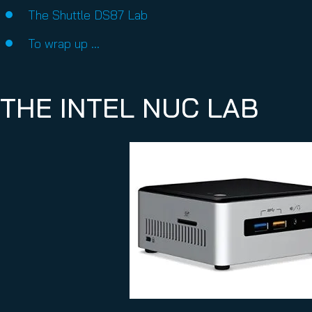
The Shuttle DS87 Lab
To wrap up …
THE INTEL NUC LAB