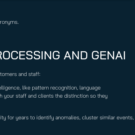
acronyms.
ROCESSING AND GENAI
ustomers and staff:
igence, like pattern recognition, language
 your staff and clients the distinction so they
ty for years to identify anomalies, cluster similar events,