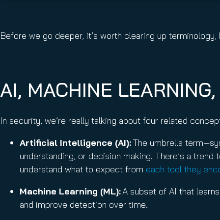
Before we go deeper, it’s worth clearing up terminolog
AI, MACHINE LEARNING
In security, we’re really talking about four related conce
Artificial Intelligence (AI):
The umbrella term—syst
understanding, or decision making. There’s a trend to
understand what to expect from
each tool they enc
Machine Learning (ML):
A subset of AI that learns
and improve detection over time.