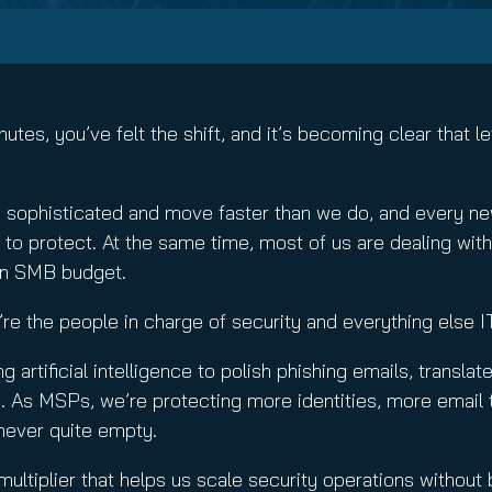
nuity Service
ature and Disclaimer
il
utes, you’ve felt the shift, and it’s becoming clear that 
e sophisticated and move faster than we do, and every new
 protect. At the same time, most of us are dealing with t
an SMB budget.
e’re the people in charge of security and everything else I
ing artificial intelligence to polish phishing emails, trans
e. As MSPs, we’re protecting more identities, more email 
 never quite empty.
 multiplier that helps us scale security operations withou