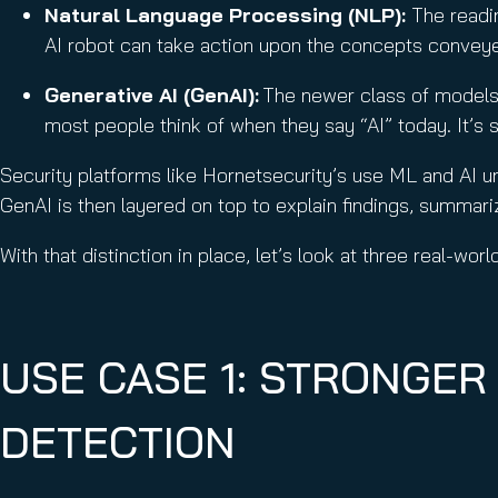
Natural Language Processing (NLP):
The readin
AI robot can take action upon the concepts convey
Generative AI (GenAI):
The newer class of models 
most people think of when they say “AI” today. It’s 
Security platforms like Hornetsecurity’s use ML and AI u
GenAI is then layered on top to explain findings, summariz
With that distinction in place, let’s look at three real-wor
USE CASE 1: STRONGER
DETECTION