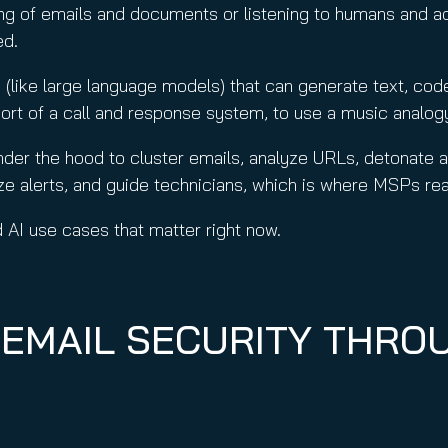
g of emails and documents or listening to humans and a
ed.
(like large language models) that can generate text, co
sort of a call and response system, to use a music analog
nder the hood to cluster emails, analyze URLs, detonate 
e alerts, and guide technicians, which is where MSPs reall
ld AI use cases that matter right now.
 EMAIL SECURITY THRO