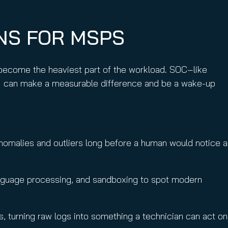
ONS FOR MSPS
 become the heaviest part of the workload. SOC‑like
I can make a measurable difference and be a wake-up
 anomalies and outliers long before a human would notice a
 language processing, and sandboxing to spot modern
hs, turning raw logs into something a technician can act on