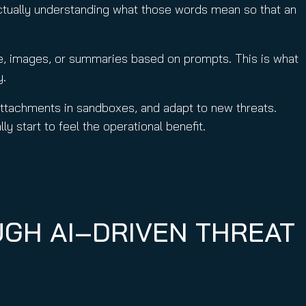
ctually understanding what those words mean so that an
de, images, or summaries based on prompts. This is what
y.
attachments in sandboxes, and adapt to new threats.
y start to feel the operational benefit.
UGH AI‑DRIVEN THREAT