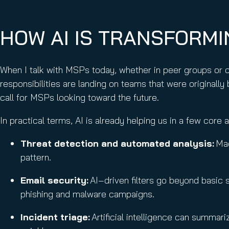
HOW AI IS TRANSFORM
When I talk with MSPs today, whether in peer groups or 
responsibilities are landing on teams that were originally 
call for MSPs looking toward the future.
In practical terms, AI is already helping us in a few core 
Threat detection and automated analysis:
Mac
pattern.
Email security:
AI‑driven filters go beyond basic s
phishing and malware campaigns.
Incident triage:
Artificial intelligence can summari