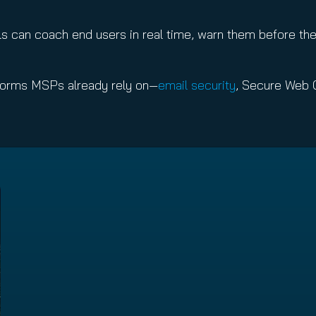
 can coach end users in real time, warn them before the
atforms MSPs already rely on—
email security
, Secure Web 