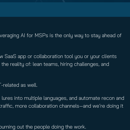
leveraging AI for MSPs is the only way to stay ahead of
 SaaS app or collaboration tool you or your clients
he reality of: lean teams, hiring challenges, and
T-related as well.
late lures into multiple languages, and automate recon and
traffic, more collaboration channels—and we’re doing it
t burning out the people doing the work.