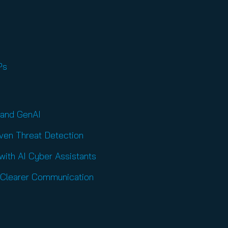
SPs
 and GenAI
iven Threat Detection
ith AI Cyber Assistants
, Clearer Communication