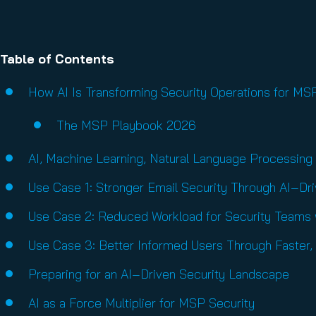
Table of Contents
How AI Is Transforming Security Operations for M
The MSP Playbook 2026
AI, Machine Learning, Natural Language Processing
Use Case 1: Stronger Email Security Through AI‑Dr
Use Case 2: Reduced Workload for Security Teams w
Use Case 3: Better Informed Users Through Faster
Preparing for an AI‑Driven Security Landscape
AI as a Force Multiplier for MSP Security