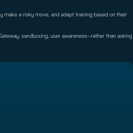
y make a risky move, and adapt training based on their
Gateway, sandboxing, user awareness—rather than asking