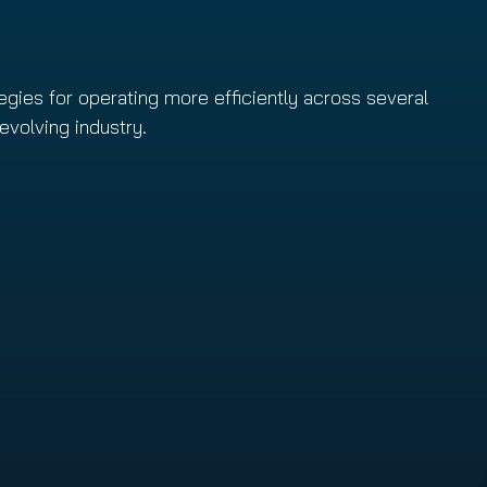
egies for operating more efficiently across several
evolving industry.