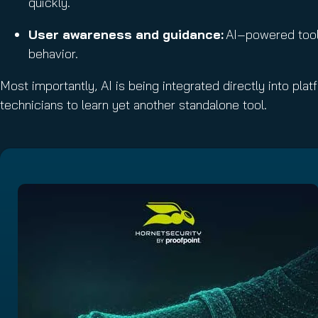
quickly.
User awareness and guidance:
AI‑powered tools
behavior.
Most importantly, AI is being integrated directly into pl
technicians to learn yet another standalone tool.