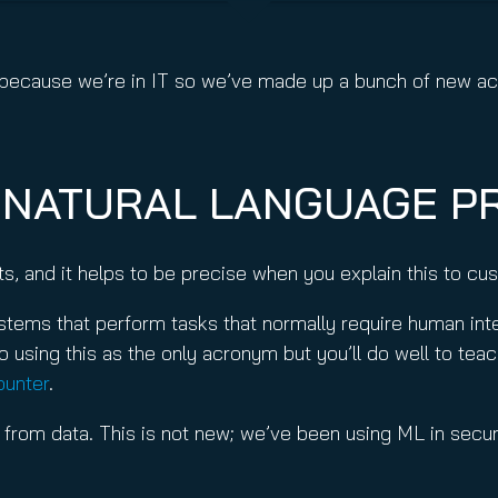
y, because we’re in IT so we’ve made up a bunch of new 
, NATURAL LANGUAGE P
pts, and it helps to be precise when you explain this to c
ems that perform tasks that normally require human intell
 using this as the only acronym but you’ll do well to teach
ounter
.
 from data. This is not new; we’ve been using ML in securi