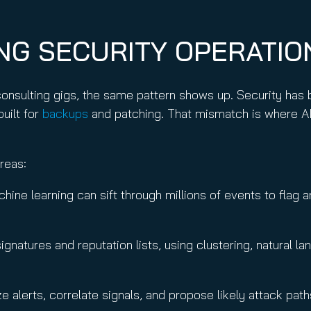
ING SECURITY OPERATI
consulting gigs, the same pattern shows up. Security has
built for
backups
and patching. That mismatch is where A
areas:
hine learning can sift through millions of events to flag
ignatures and reputation lists, using clustering, natural
ze alerts, correlate signals, and propose likely attack pat