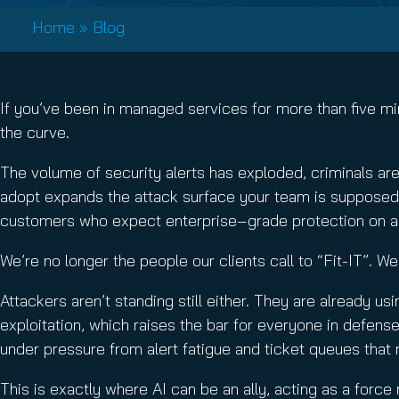
Email Conti
Home
»
Blog
Email Sign
Hornet.ema
If you’ve been in managed services for more than five min
the curve.
The volume of security alerts has exploded, criminals ar
adopt expands the attack surface your team is supposed to
customers who expect enterprise‑grade protection on 
We’re no longer the people our clients call to “Fit-IT”. W
Attackers aren’t standing still either. They are already us
exploitation, which raises the bar for everyone in defens
under pressure from alert fatigue and ticket queues that
This is exactly where AI can be an ally, acting as a force