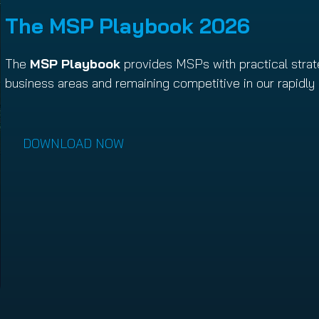
The MSP Playbook 202
6
The
MSP Playbook
provides MSPs with practical strat
business areas and remaining competitive in our rapidly 
DOWNLOAD NOW