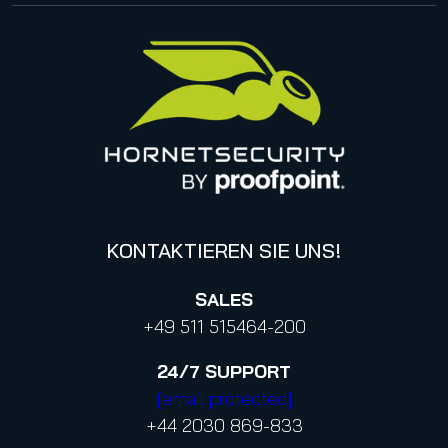
Impressum
Management
United States
Datenschutzhinweise für Bewerbungen
Online Events & Webinare
Italy
Canada (french)
KONTAKTIEREN SIE UNS!
SALES
+49 511 515464-200
24/7
SUPPORT
[email protected]
+44 2030 869-833