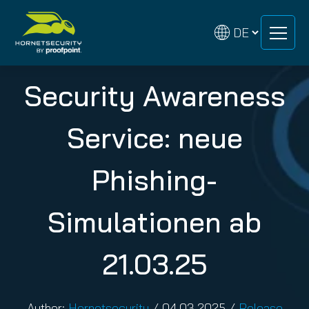
Zum
Zum
Inhalt
Inhalt
springen
springen
Security Awareness
Service: neue
Phishing-
Simulationen ab
21.03.25
Author:
Hornetsecurity
/
04.03.2025
/
Release