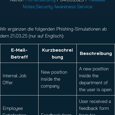
Notes
,
Security Awareness Service
Wir ergänzen die folgenden Phishing-Simulationen ab
dem 21.03.25 (nur auf Englisch):
E
-Mail-
Kurzbeschrei
Beschreibung
Betreff
bung
A new position
New position
Internal Job
inside the
inside the
Offer
department of
company
the user is open
User received a
Employee
feedback form