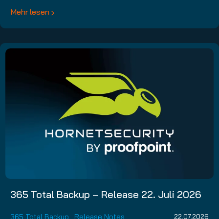
Mehr lesen
365 Total Backup – Release 22. Juli 2026
365 Total Backup
,
Release Notes
22.07.2026