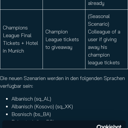
already
(Seasonal
Scenario)
Champions
Champion
Colleague of a
League Final
League tickets
user if giving
Tickets + Hotel
to giveaway
away his
in Munich
champion
league tickets
Die neuen Szenarien werden in den folgenden Sprachen
verfügbar sein:
Albanisch (sq_AL)
Albanisch (Kosovo) (sq_XK)
Bosnisch (bs_BA)
Bulgarisch (bg_BG)