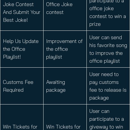
participate to a
Joke Contest
Office Joke
office joke
And Submit Your
contest
contest to win a
Best Joke!
prize
User can send
Help Us Update
Improvement of
his favorite song
the Office
the office
to improve the
Playlist!
playlist
office playlist
User need to
Customs Fee
Awaiting
pay customs
Required
package
fee to release is
package
User can
participate to a
Win Tickets for
Win Tickets for
giveway to win