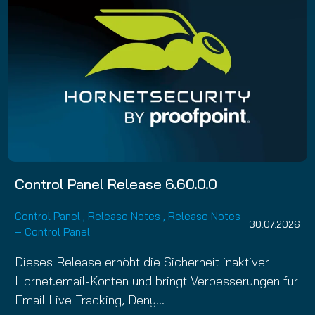
Control Panel Release 6.60.0.0
Control Panel
,
Release Notes
,
Release Notes
30.07.2026
– Control Panel
Dieses Release erhöht die Sicherheit inaktiver
Hornet.email-Konten und bringt Verbesserungen für
Email Live Tracking, Deny…