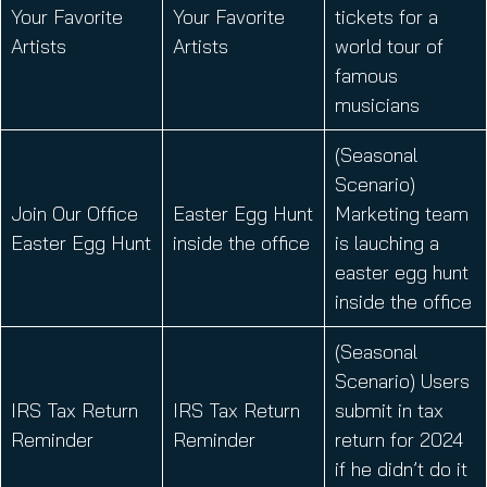
Your Favorite
Your Favorite
tickets for a
Artists
Artists
world tour of
famous
musicians
(Seasonal
Scenario)
Join Our Office
Easter Egg Hunt
Marketing team
Easter Egg Hunt
inside the office
is lauching a
easter egg hunt
inside the office
(Seasonal
Scenario) Users
IRS Tax Return
IRS Tax Return
submit in tax
Reminder
Reminder
return for 2024
if he didn’t do it