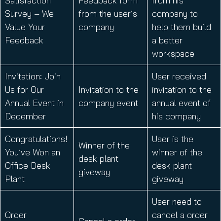
Satisfaction
Feedback form
from his
Survey – We
from the user’s
company to
Value Your
company
help them build
Feedback
a better
workspace
Invitation: Join
User received
Us for Our
Invitation to the
invitation to the
Annual Event in
company event
annual event of
December
his company
Congratulations!
User is the
Winner of the
You’ve Won an
winner of the
desk plant
Office Desk
desk plant
giveway
Plant
giveway
User need to
Order
cancel a order