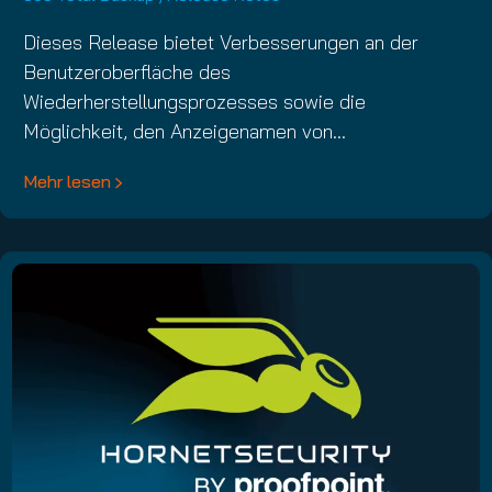
Dieses Release bietet Verbesserungen an der
Benutzeroberfläche des
Wiederherstellungsprozesses sowie die
Möglichkeit, den Anzeigenamen von…
Mehr lesen