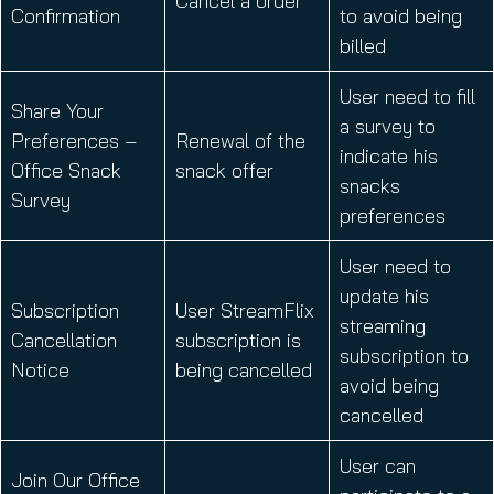
Cancel a order
Confirmation
to avoid being
billed
User need to fill
Share Your
a survey to
Preferences –
Renewal of the
indicate his
Office Snack
snack offer
snacks
Survey
preferences
User need to
update his
Subscription
User StreamFlix
streaming
Cancellation
subscription is
subscription to
Notice
being cancelled
avoid being
cancelled
User can
Join Our Office