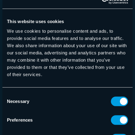
Chinesisch (vereinfacht) (zh_CN)
Chinesisch (Singapur) (zh_SG)
Kroatisch (hr_HR)
This website uses cookies
Tschechisch (cs_CZ)
We use cookies to personalise content and ads, to
Niederländisch (nl_NL)
provide social media features and to analyse our traffic.
Englisch (US) (en_US)
We also share information about your use of our site with
Französisch (fr_FR)
our social media, advertising and analytics partners who
Deutsch (de_DE)
may combine it with other information that you’ve
Deutsch (Österreich) (de_AT)
provided to them or that they’ve collected from your use
Deutsch (Schweiz) (de_CH)
of their services.
Ungarisch (hu_HU)
Italienisch (it_IT)
Consent
Mazedonisch (mk_MK)
Necessary
Selection
Malaiisch (ms_MY)
Montenegrinisch (cnr_ME)
Preferences
Polnisch (pl_PL)
Portugiesisch (pt_PT)