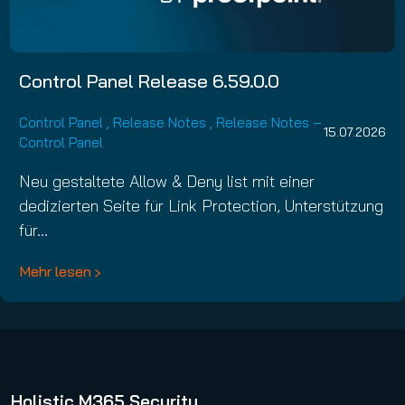
Control Panel Release 6.59.0.0
Control Panel
,
Release Notes
,
Release Notes –
15.07.2026
Control Panel
Neu gestaltete Allow & Deny list mit einer
dedizierten Seite für Link Protection, Unterstützung
für…
Mehr lesen
Holistic M365 Security