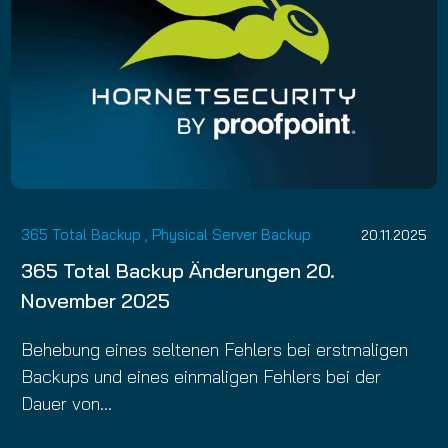
365 Total Backup
,
Physical Server Backup
20.11.2025
365 Total Backup Änderungen 20.
November 2025
Behebung eines seltenen Fehlers bei erstmaligen
Backups und eines einmaligen Fehlers bei der
Dauer von…