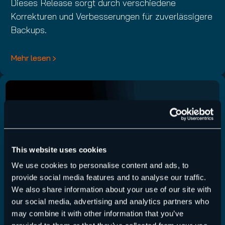
Dieses Release sorgt durch verschiedene
Korrekturen und Verbesserungen für zuverlässigere
Backups.
Mehr lesen
This website uses cookies
We use cookies to personalise content and ads, to
provide social media features and to analyse our traffic.
We also share information about your use of our site with
our social media, advertising and analytics partners who
may combine it with other information that you’ve