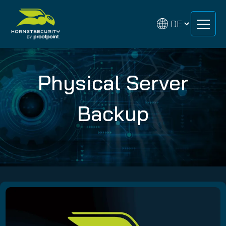
Zum
Zum
Inhalt
Inhalt
springen
springen
Physical Server
Backup