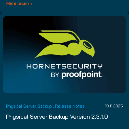
Mehr lesen
Physical Server Backup
,
Release Notes
19.11.2025
Physical Server Backup Version 2.3.1.0