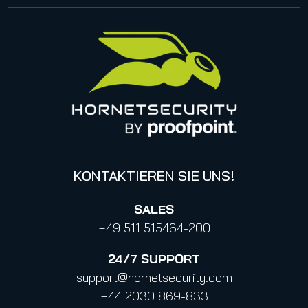
Impressum
Management
United States
Datenschutzhinweise für Bewerbungen
Online Events & Webinare
Italy
Canada (french)
KONTAKTIEREN SIE UNS!
SALES
+49 511 515464-200
24/7
SUPPORT
support@hornetsecurity.com
+44 2030 869-833