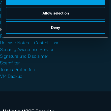
AI Recipient Validation
Control Panel
Allow selection
Hornet.email
Outlook Add-ins
Deny
Physical Server Backup
Release Notes
Release Notes – Control Panel
Security Awareness Service
Signature und Disclaimer
Spamfilter
Teams Protection
VM Backup