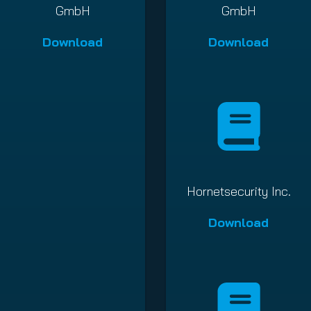
GmbH
GmbH
Download
Download
Hornetsecurity Inc.
Download