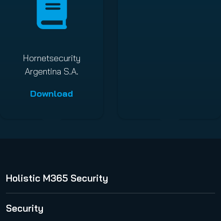
Hornetsecurity
Argentina S.A.
Download
Holistic M365 Security
365 Total Protection
Security