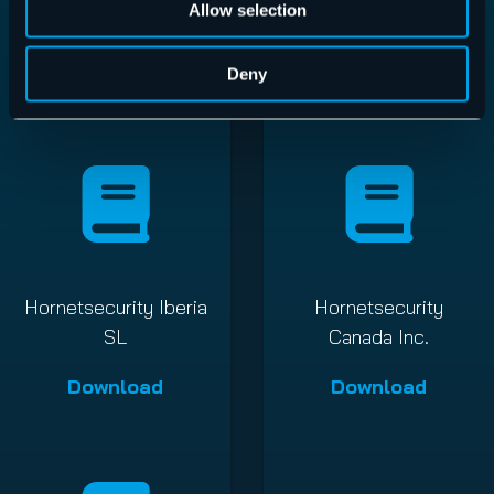
Allow selection
GmbH
GmbH
Download
Download
Deny
Hornetsecurity Iberia
Hornetsecurity
SL
Canada Inc.
Download
Download