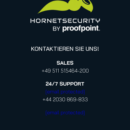
Canada (french)
KONTAKTIEREN SIE UNS!
SALES
+49 511 515464-200
24/7
SUPPORT
[email protected]
+44 2030 869-833
[email protected]