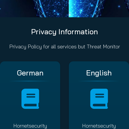
Privacy Information
Privacy Policy for all services but Threat Monitor
German
English
Hornetsecurity
Hornetsecurity