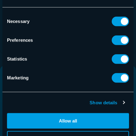
Hornetsecurity
Consent
Necessary
Selection
Canada Inc.
Download
Preferences
Statistics
Spanish
French
Marketing
Show details
Allow all
Hornetsecurity
Hornetsecurity