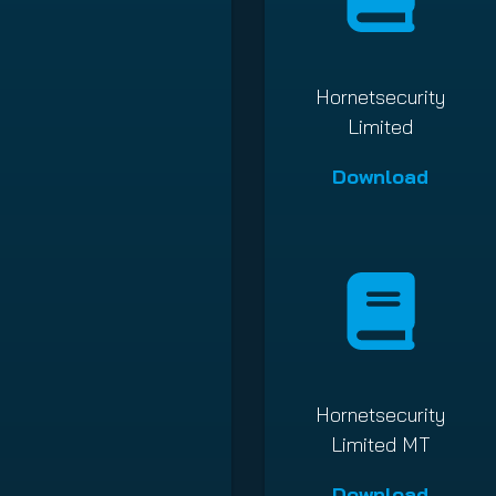
Hornetsecurity
Limited
Download
Hornetsecurity
Limited MT
Download