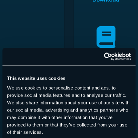
Hornetsecurity Iberia
S.L
This website uses cookies
Download
We use cookies to personalise content and ads, to
provide social media features and to analyse our traffic.
We also share information about your use of our site with
our social media, advertising and analytics partners who
may combine it with other information that you’ve
provided to them or that they’ve collected from your use
of their services.