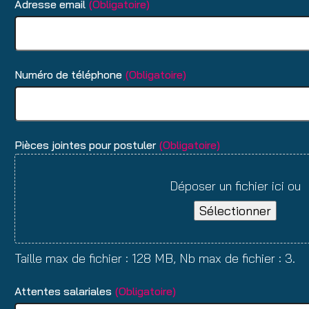
Adresse email
(Obligatoire)
Numéro de téléphone
(Obligatoire)
Pièces jointes pour postuler
(Obligatoire)
Déposer un fichier ici ou
Sélectionner
Taille max de fichier : 128 MB, Nb max de fichier : 3.
Attentes salariales
(Obligatoire)