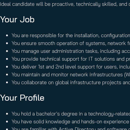
ideal candidate will be proactive, technically skilled, a
Your Job
You are responsible for the installation, configuratio
You ensure smooth operation of systems, network fu
You manage user administration tasks, including acc
You provide technical support for IT solutions and 
You deliver 1st and 2nd level support for users, inc
You maintain and monitor network infrastructures 
You collaborate on global infrastructure projects an
Your Profile
You hold a bachelor’s degree in a technology-relate
You have solid knowledge and hands-on experience w
You are familiar with Active Directory and softwar