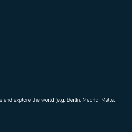
and explore the world (e.g. Berlin, Madrid, Malta,