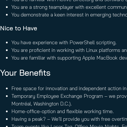
You are a strong teamplayer with excellent communica
You demonstrate a keen interest in emerging technol
Nice to Have
You have experience with PowerShell scripting.
You are proficient in working with Linux platforms a
You are familiar with supporting Apple MacBook dev
Your Benefits
Free space for innovation and independent action in
Temporary Employee Exchange Program – we provide th
Montréal, Washington D.C.).
Home-office-option and flexible working time.
Having a peak? – We’ll provide you with free overti
Team events like Laser Tag, Office Movie Nights, F