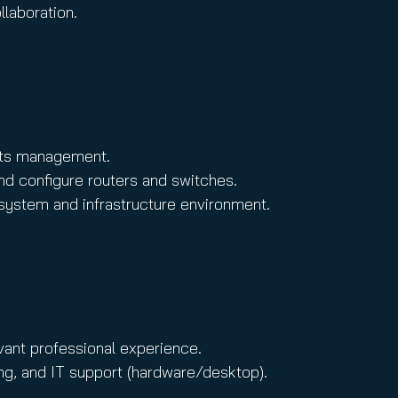
llaboration.
ghts management.
nd configure routers and switches.
 system and infrastructure environment.
vant professional experience.
ng, and IT support (hardware/desktop).