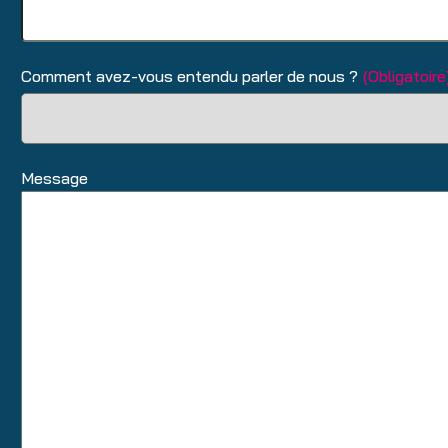
Comment avez-vous entendu parler de nous ?
(Obligatoire
Message