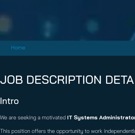
Email Conti
Email Sign
Hornet.ema
Home
JOB DESCRIPTION DETA
Intro
We are seeking a motivated
IT Systems Administrator
This position offers the opportunity to work independentl