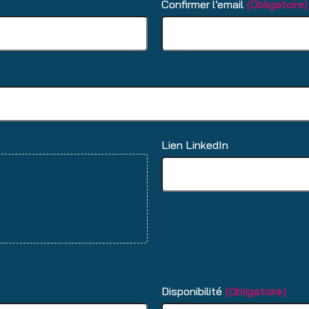
Confirmer l’email
(Obligatoire)
Lien LinkedIn
Disponibilité
(Obligatoire)