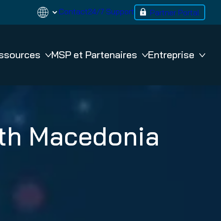
Contact
24/7 Support
Partner Portal
ssources
MSP et Partenaires
Entreprise
BACKUP
rth Macedonia
365 Total Backup
VM Backup
n