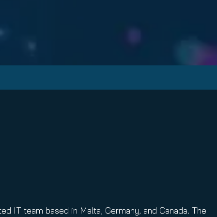
ibuted IT team based in Malta, Germany, and Canada. The