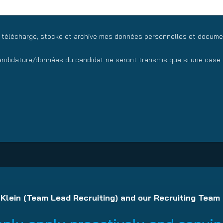
y télécharge, stocke et archive mes données personnelles et docume
ndidature/données du candidat ne seront transmis que si une case a
 Klein (Team Lead Recruiting) and our Recruiting Team 