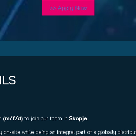
nuity Service
>> Apply Now
ature and Disclaimer
il
ILS
 (m/f/d)
to join our team in
Skopje
.
y on-site while being an integral part of a globally distr