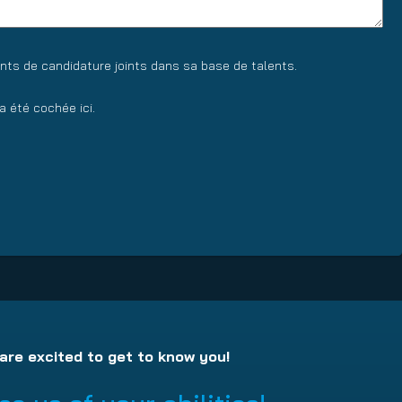
nts de candidature joints dans sa base de talents.
 été cochée ici.
are excited to get to know you!