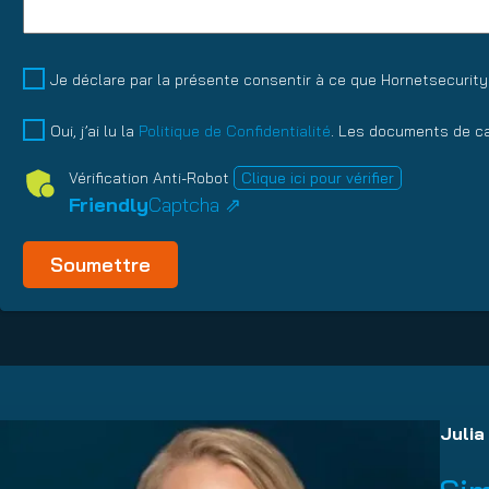
Talentpool
Je déclare par la présente consentir à ce que Hornetsecurit
Datenschutz
(Obligatoire)
Oui, j’ai lu la
Politique de Confidentialité
. Les documents de ca
Vérification Anti-Robot
Clique ici pour vérifier
Friendly
Captcha ⇗
Julia