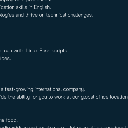
tion skills in English.
ogies and thrive on technical challenges.
nd can write Linux Bash scripts.
ices.
 a fast-growing international company.
e ability for you to work at our global office locations 
me food!
oodie Fridays and much more – let yourself be surprised!