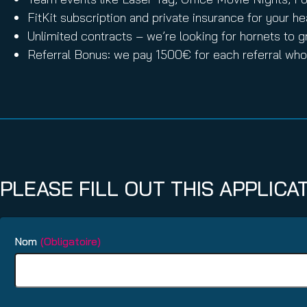
FitKit subscription and private insurance for your he
Unlimited contracts – we’re looking for hornets to g
Referral Bonus: we pay 1500€ for each referral who 
PLEASE FILL OUT THIS APPLICA
Nom
(Obligatoire)