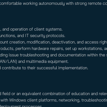
nd comfortable working autonomously with strong remote co
n, and operation of client systems.
nctions, and IT security protocols.
ount creation, modification, deactivation, and access ri
products, perform hardware repairs, set up workstations, a
luding issue troubleshooting and documentation within the
(WAN/LAN) and multimedia equipment.
d contribute to their successful implementation.
d field or an equivalent combination of education and rele
ith Windows client platforms, networking, troubleshooti
e deployment processes.