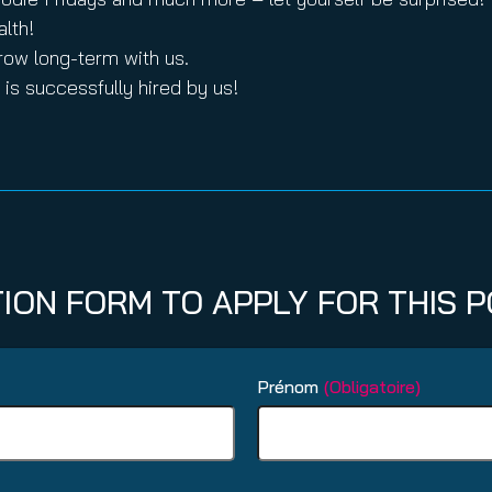
alth!
row long-term with us.
is successfully hired by us!
TION FORM TO APPLY FOR THIS P
Prénom
(Obligatoire)