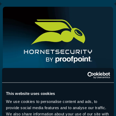
Physical Server Backup
,
Release Notes
11/07/2025
This website uses cookies
Physical Server Backup Version 2.2.0.0
We use cookies to personalise content and ads, to
provide social media features and to analyse our traffic.
L’option permettant d’utiliser un certificat SSL
We also share information about your use of our site with