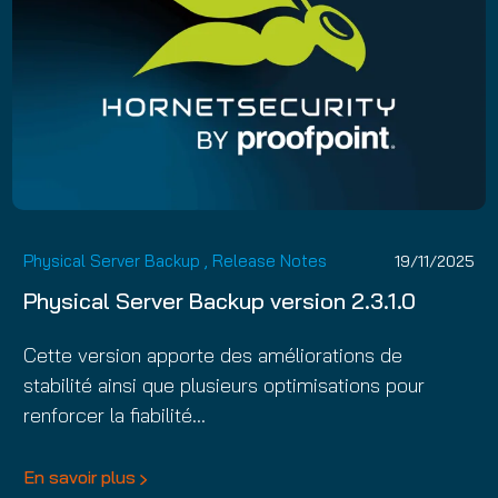
Physical Server Backup
,
Release Notes
19/11/2025
Physical Server Backup version 2.3.1.0
Cette version apporte des améliorations de
stabilité ainsi que plusieurs optimisations pour
renforcer la fiabilité…
En savoir plus