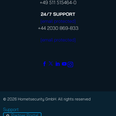
+49 511 515464-0
24/7
SUPPORT
[email protected]
+44 2030 869-833
[email protected]
© 2026 Hornetsecurity GmbH. All rights reserved
Support
Partner Portal