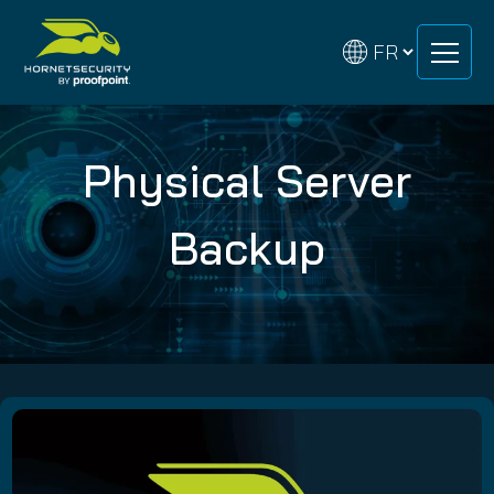
Skip
Skip
to
to
content
content
Physical Server
Backup