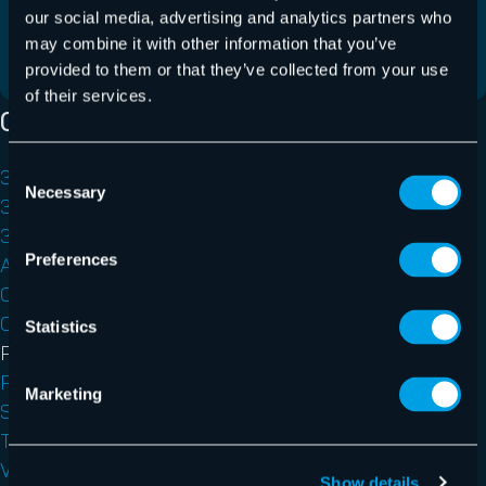
client a été introduite, ainsi que des correctifs et…
our social media, advertising and analytics partners who
may combine it with other information that you’ve
En savoir plus
provided to them or that they’ve collected from your use
of their services.
Catégories
Consent
365 Multi-Tenant Manager for MSPs
Necessary
Selection
365 Permission Manager
365 Total Backup
Preferences
AI Recipient Validation
Control Panel
Outlook Add-ins
Statistics
Physical Server Backup
Release Notes
Marketing
Security Awareness Service
Teams Protection
VM Backup
Show details